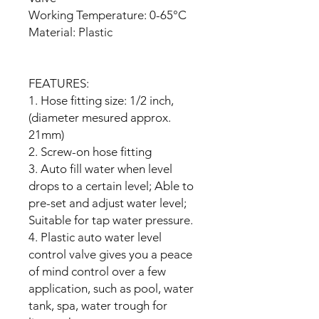
Working Temperature: 0-65°C
Material: Plastic
FEATURES:
1. Hose fitting size: 1/2 inch,
(diameter mesured approx.
21mm)
2. Screw-on hose fitting
3. Auto fill water when level
drops to a certain level; Able to
pre-set and adjust water level;
Suitable for tap water pressure.
4. Plastic auto water level
control valve gives you a peace
of mind control over a few
application, such as pool, water
tank, spa, water trough for