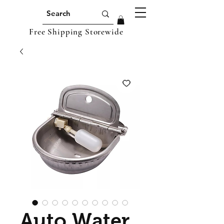
Free Shipping Storewide
Auto Water