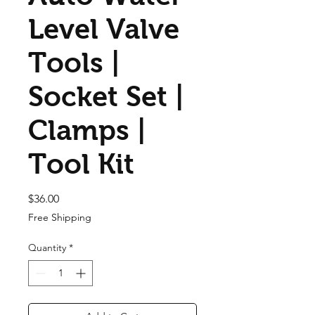
Level Valve
Tools |
Socket Set |
Clamps |
Tool Kit
Price
$36.00
Free Shipping
Quantity
*