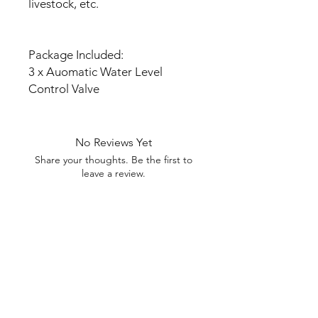
livestock, etc.
Package Included:
3 x Auomatic Water Level
Control Valve
No Reviews Yet
Share your thoughts. Be the first to
leave a review.
Leave a Review
My Seeds Online Garden
Centre | Seeds Online Plants
Online
Selling Seeds online since 2002. Your Online Plant