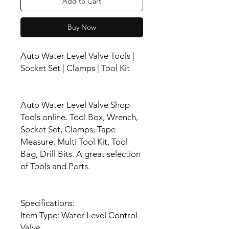
Add to Cart
Buy Now
Auto Water Level Valve Tools |
Socket Set | Clamps | Tool Kit
Auto Water Level Valve Shop
Tools online. Tool Box, Wrench,
Socket Set, Clamps, Tape
Measure, Multi Tool Kit, Tool
Bag, Drill Bits. A great selection
of Tools and Parts.
Specifications:
Item Type: Water Level Control
Valve