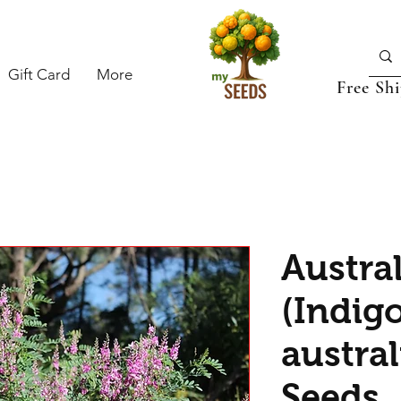
Gift Card
More
Free Sh
Austra
(Indig
austral
Seeds