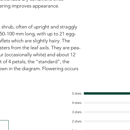
ering improves appearance.
 shrub, often of upright and straggly
, 50-100 mm long, with up to 21 egg-
lets which are slightly hairy. The
ters from the leaf axils. They are pea-
ur (occasionally white) and about 12
 of 4 petals; the "standard", the
own in the diagram. Flowering occurs
5 stars
4 stars
3 stars
2 stars