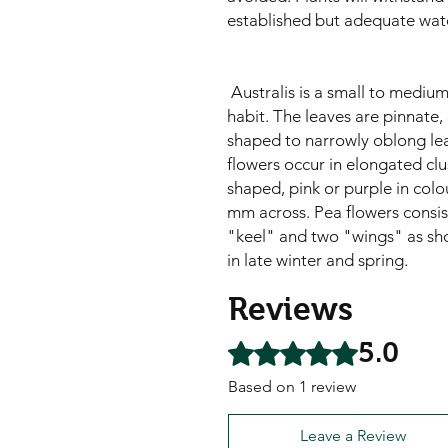
established but adequate wat
Australis is a small to medium
habit. The leaves are pinnate
shaped to narrowly oblong leaf
flowers occur in elongated clus
shaped, pink or purple in colo
mm across. Pea flowers consist
"keel" and two "wings" as sh
in late winter and spring.
Reviews
5.0
Rated 5 out of 5 stars.
Based on 1 review
Leave a Review