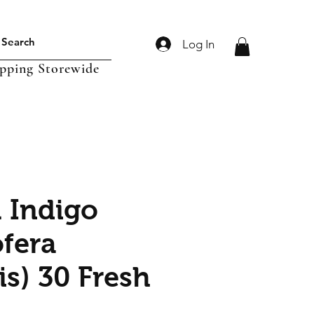
Log In
ipping Storewide
l Indigo
ofera
is) 30 Fresh