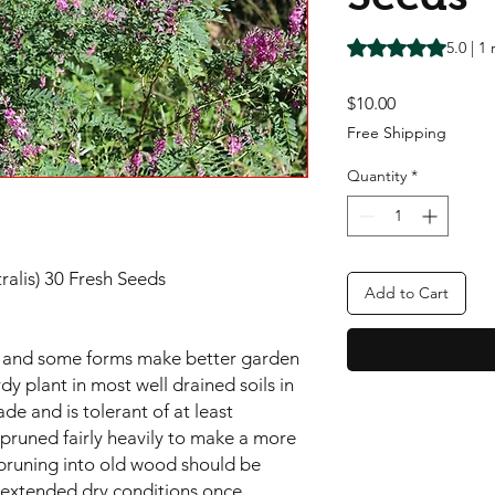
Rating is 5.0 out o
5.0 | 1
Price
$10.00
Free Shipping
Quantity
*
tralis) 30 Fresh Seeds
Add to Cart
ies and some forms make better garden
rdy plant in most well drained soils in
ade and is tolerant of at least
 pruned fairly heavily to make a more
pruning into old wood should be
d extended dry conditions once