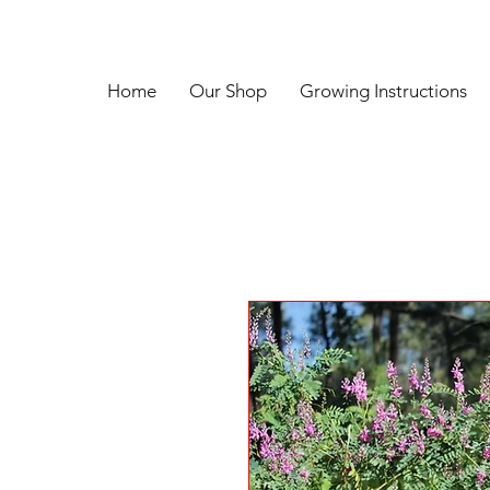
Home
Our Shop
Growing Instructions