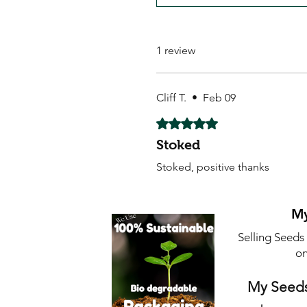
1 review
Cliff T.
•
Feb 09
Rated 5 out of 5 stars.
Stoked
Stoked, positive thanks
My
Selling Seeds
on
My Seeds