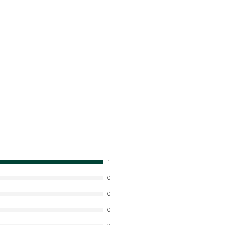
1
0
0
0