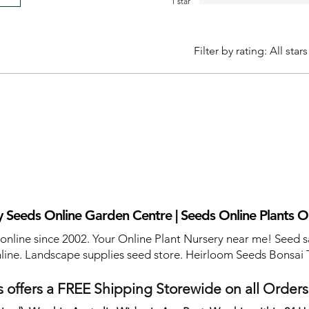
1 star
Filter by rating:
All stars
 Seeds Online Garden Centre | Seeds Online Plants O
 online since 2002. Your Online Plant Nursery near me! Seed s
line. Landscape supplies seed store. Heirloom Seeds Bonsai 
 offers a FREE Shipping Storewide on all Order