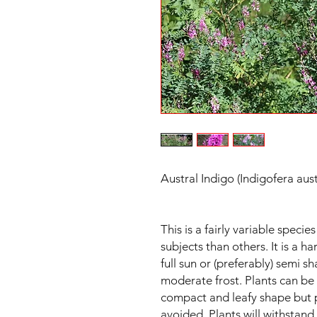
Austral Indigo (Indigofera aus
This is a fairly variable spec
subjects than others. It is a ha
full sun or (preferably) semi sh
moderate frost. Plants can be
compact and leafy shape but 
avoided. Plants will withstan