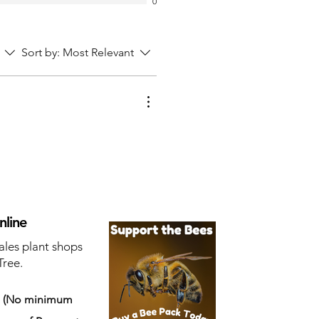
0
Sort by:
Most Relevant
nline
ales plant shops
Tree.
s
(No minimum