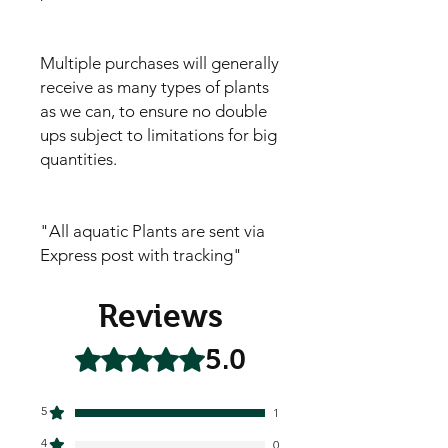
Multiple purchases will generally
receive as many types of plants
as we can, to ensure no double
ups subject to limitations for big
quantities.
"All aquatic Plants are sent via
Express post with tracking"
Reviews
5.0
Rated 5 out of 5 stars.
5
1
4
0