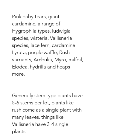
Pink baby tears, giant
cardamine, a range of
Hygrophila types, ludwigia
species, wisteria, Vallisneria
species, lace fern, cardamine
Lyrata, purple waffle, Rush
varriants, Ambulia, Myro, milfoil,
Elodea, hydrilla and heaps
more.
Generally stem type plants have
5-6 stems per lot, plants like
rush come as a single plant with
many leaves, things like
Vallisneria have 3-4 single
plants.