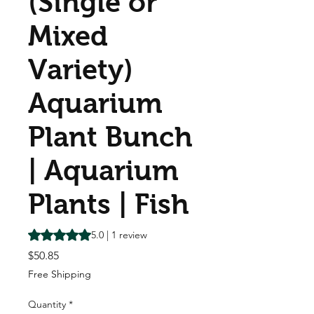
(Single or
Mixed
Variety)
Aquarium
Plant Bunch
| Aquarium
Plants | Fish
Rating is 5.0 out of five stars based on 1 review
5.0 | 1 review
Price
$50.85
Free Shipping
Quantity
*