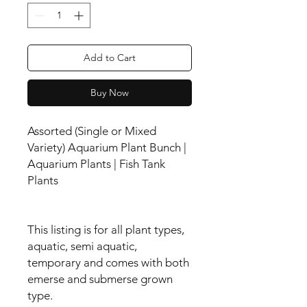
Add to Cart
Buy Now
Assorted (Single or Mixed
Variety) Aquarium Plant Bunch |
Aquarium Plants | Fish Tank
Plants
This listing is for all plant types,
aquatic, semi aquatic,
temporary and comes with both
emerse and submerse grown
type.