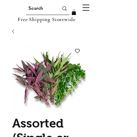
Free Shipping Storewide
Assorted