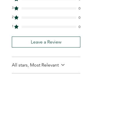
3
0
2
0
1
0
Leave a Review
All stars, Most Relevant
1 review
Leo S.
•
Feb 01
Rated 5 out of 5 stars.
Thanks arrived quickly
and no hassles
Thanks arrived quickly and no