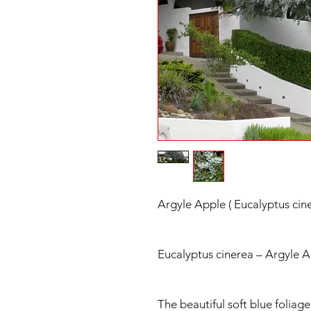
Argyle Apple ( Eucalyptus cin
Eucalyptus cinerea – Argyle 
The beautiful soft blue foliag