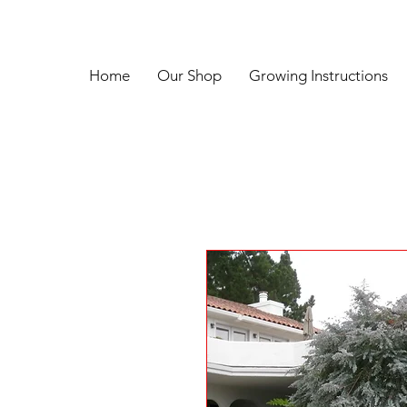
Home
Our Shop
Growing Instructions