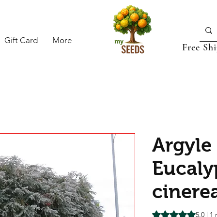
Gift Card
More
Free Sh
Argyle
Eucaly
cinere
Rating is 5.0 out o
5.0 | 1