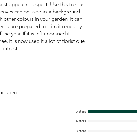
most appealing aspect. Use this tree as
e leaves can be used as a background
h other colours in your garden. It can
 you are prepared to trim it regularly
e year. If it is left unpruned it
 It is now used it a lot of florist due
contrast.
ncluded.
5 stars
4 stars
3 stars