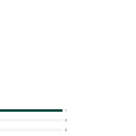
1
0
0