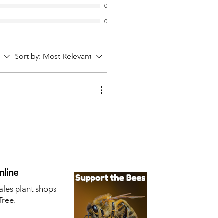
0
0
Sort by:
Most Relevant
nline
ales plant shops
Tree.