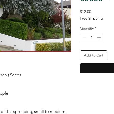
Price
$12.00
Free Shipping
Quantity
*
Add to Cart
erea ) Seeds
Apple
e of this spreading, small to medium-