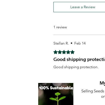
Leave a Review
1 review
Stellan R.
•
Feb 14
Rated 5 out of 5 stars.
Good shipping protecti
Good shipping protection.
My
Selling Seeds
on