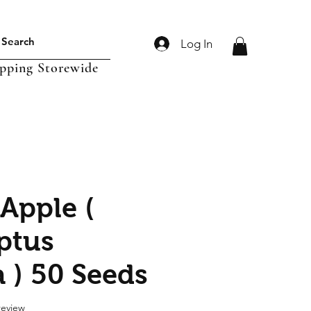
Log In
ipping Storewide
 Apple (
ptus
a ) 50 Seeds
f five stars based on 1 review
 review