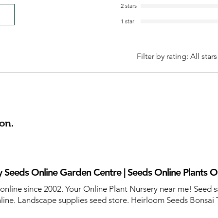
2 stars
1 star
Filter by rating:
All stars
on.
 Seeds Online Garden Centre | Seeds Online Plants O
 online since 2002. Your Online Plant Nursery near me! Seed s
line. Landscape supplies seed store. Heirloom Seeds Bonsai 