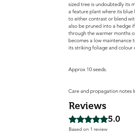
sized tree is undoubtedly its 
a feature plant where its blu
to either contrast or blend wit
also be pruned into a hedge if
through the warmer months of th
becomes a low maintenance tree.
its striking foliage and colour 
Approx 10 seeds.
Care and propagation notes I
Reviews
5.0
Rated 5 out of 5 stars.
Based on 1 review