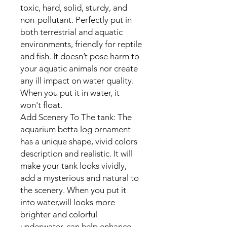
toxic, hard, solid, sturdy, and
non-pollutant. Perfectly put in
both terrestrial and aquatic
environments, friendly for reptile
and fish. It doesn’t pose harm to
your aquatic animals nor create
any ill impact on water quality.
When you put it in water, it
won't float.
Add Scenery To The tank: The
aquarium betta log ornament
has a unique shape, vivid colors
description and realistic. It will
make your tank looks vividly,
add a mysterious and natural to
the scenery. When you put it
into water,will looks more
brighter and colorful
underwater, can help enhance