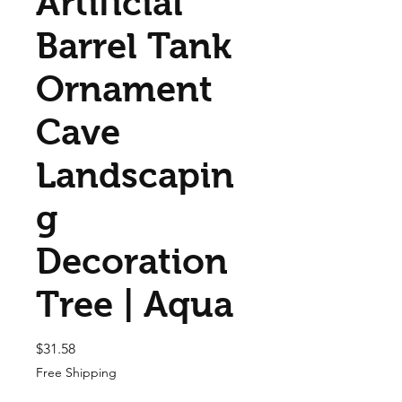
Artificial
Barrel Tank
Ornament
Cave
Landscapin
g
Decoration
Tree | Aqua
Price
$31.58
Free Shipping