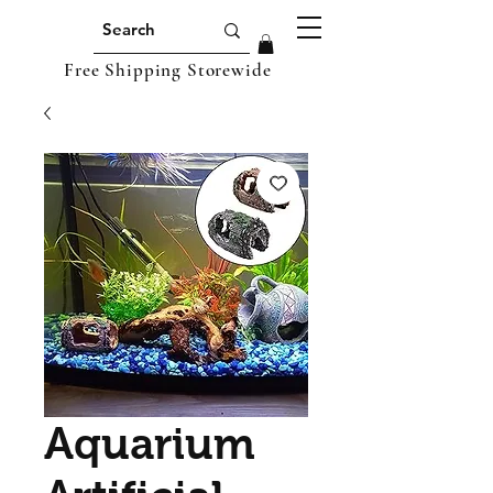
Free Shipping Storewide
Aquarium