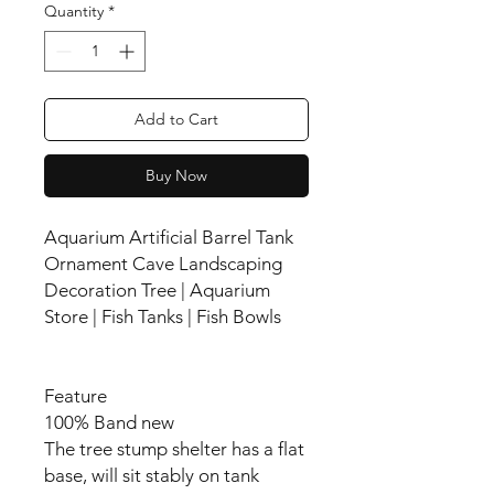
Quantity
*
Add to Cart
Buy Now
Aquarium Artificial Barrel Tank
Ornament Cave Landscaping
Decoration Tree | Aquarium
Store | Fish Tanks | Fish Bowls
Feature
100% Band new
The tree stump shelter has a flat
base, will sit stably on tank