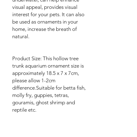
visual appeal, provides visual
interest for your pets. It can also
be used as ornaments in your
home, increase the breath of
natural.
Product Size: This hollow tree
trunk aquarium ornament size is
approximately 18.5 x 7 x 7cm,
please allow 1-2cm
difference.Suitable for betta fish,
molly fry, guppies, tetras,
gouramis, ghost shrimp and
reptile etc.
Easy To Clean: Easy to clean and