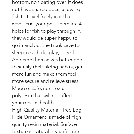
bottom, no floating over. It does
not have sharp edges, allowing
fish to travel freely in it that
won't hurt your pet. There are 4
holes for fish to play through in,
they would be super happy to
go in and out the trunk cave to
sleep, rest, hide, play, breed.
And hide themselves better and
to satisfy their hiding habits, get
more fun and make them feel
more secure and relieve stress.
Made of safe, non-toxic
polyresin that will not affect
your reptile' health.
High Quality Material: Tree Log
Hide Ornament is made of high
quality resin material. Surface
texture is natural beautiful, non-