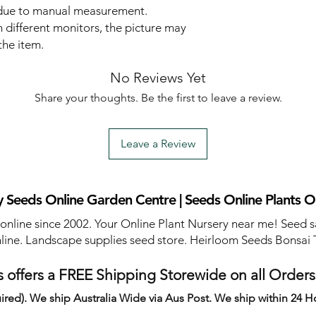
 due to manual measurement.
 different monitors, the picture may
the item.
No Reviews Yet
Share your thoughts. Be the first to leave a review.
Leave a Review
 Seeds Online Garden Centre | Seeds Online Plants O
 online since 2002. Your Online Plant Nursery near me! Seed s
line. Landscape supplies seed store. Heirloom Seeds Bonsai 
 offers a FREE Shipping Storewide on all Order
ired). We ship Australia Wide via Aus Post. We ship within 24 H