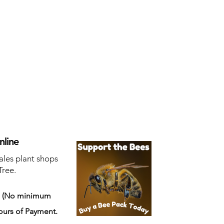
nline
ales plant shops
Tree.
s
(No minimum
ours of Payment.