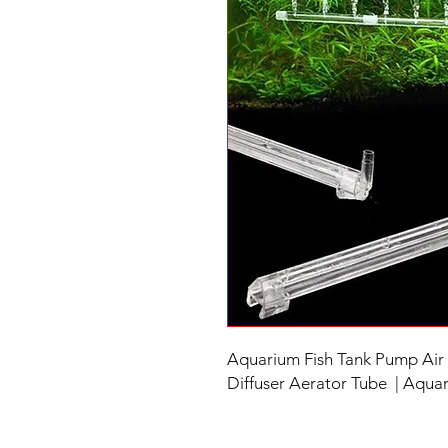
Aquarium Fish Tank Pump Air 
Diffuser Aerator Tube | Aquari