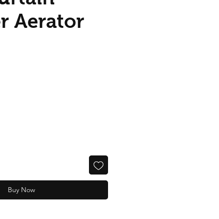
r Aerator
Buy Now