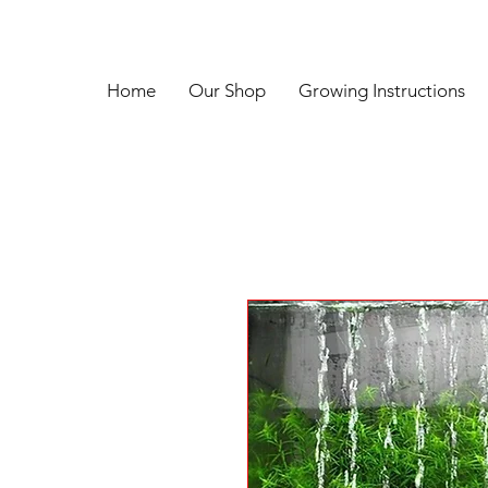
Home
Our Shop
Growing Instructions