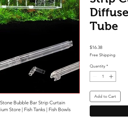
Diffuse
Tube
Price
$16.38
Free Shipping
Quantity
*
Add to Cart
Stone Bubble Bar Strip Curtain
um Store | Fish Tanks | Fish Bowls