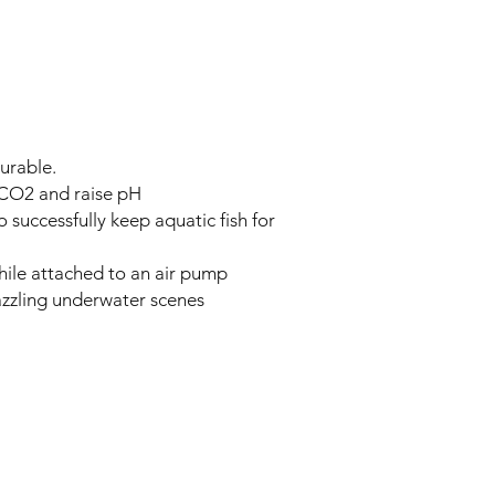
urable.
 CO2 and raise pH
o successfully keep aquatic fish for
hile attached to an air pump
azzling underwater scenes