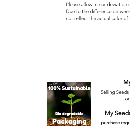
Please allow minor deviation
Due to the difference between
not reflect the actual color of 
My
Selling Seeds
on
My Seeds
purchase requ