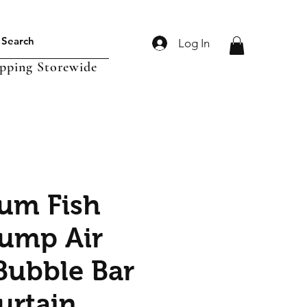
Log In
ipping Storewide
um Fish
ump Air
Bubble Bar
urtain