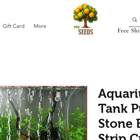
Gift Card
More
Free Sh
Aquari
Tank P
Stone 
Strip C