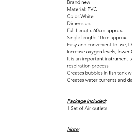
Brand new
Material: PVC
Color:White
Dimension:
Full Length: 60cm approx.
Single length: 10cm approx.
Easy and convenient to use, D
Increase oxygen levels, lower
It is an important instrument t
respiration process
Creates bubbles in fish tank w
Creates water currents and d
Package included:
1 Set of Air outlets
Note: