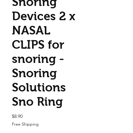
Snoring
Devices 2 x
NASAL
CLIPS for
snoring -
Snoring
Solutions
Sno Ring
Price
$8.90
Free Shipping