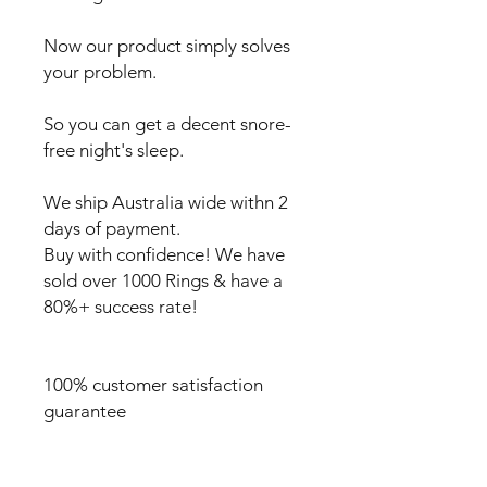
Now our product simply solves
your problem.
So you can get a decent snore-
free night's sleep.
We ship Australia wide withn 2
days of payment.
Buy with confidence! We have
sold over 1000 Rings & have a
80%+ success rate!
100% customer satisfaction
guarantee