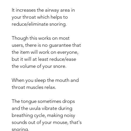
It increases the airway area in
your throat which helps to
reduce/eliminate snoring.
Though this works on most
users, there is no guarantee that
the item will work on everyone,
but it will at least reduce/ease
the volume of your snore.
When you sleep the mouth and
throat muscles relax.
The tongue sometimes drops
and the uvula vibrate during
breathing cycle, making noisy
sounds out of your mouse, that's
snoring.