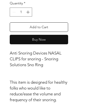
Quantity
*
Add to Cart
Buy Now
Anti Snoring Devices NASAL
CLIPS for snoring - Snoring
Solutions Sno Ring
This item is designed for healthy
folks who would like to
reduce/ease the volume and
frequency of their snoring.