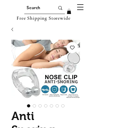
Free Shipping Storewide
Anti