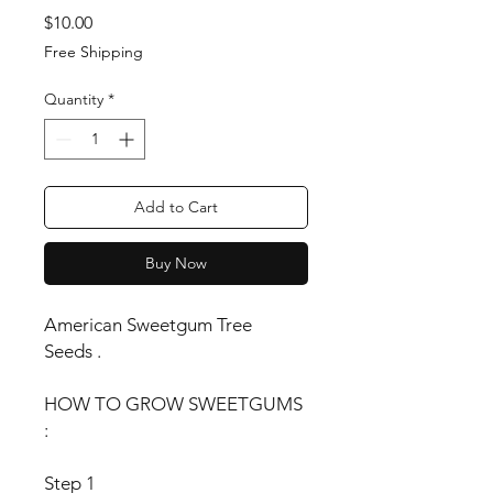
Price
$10.00
Free Shipping
Quantity
*
Add to Cart
Buy Now
American Sweetgum Tree
Seeds .
HOW TO GROW SWEETGUMS
:
Step 1