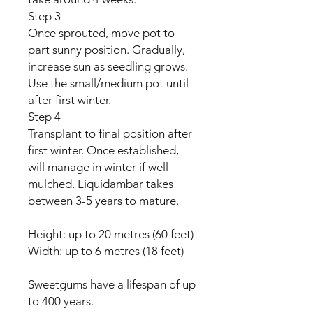
Step 3
Once sprouted, move pot to
part sunny position. Gradually,
increase sun as seedling grows.
Use the small/medium pot until
after first winter.
Step 4
Transplant to final position after
first winter. Once established,
will manage in winter if well
mulched. Liquidambar takes
between 3-5 years to mature.
Height: up to 20 metres (60 feet)
Width: up to 6 metres (18 feet)
Sweetgums have a lifespan of up
to 400 years.