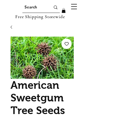
Free Shipping Storewide
American
Sweetgum
Tree Seeds