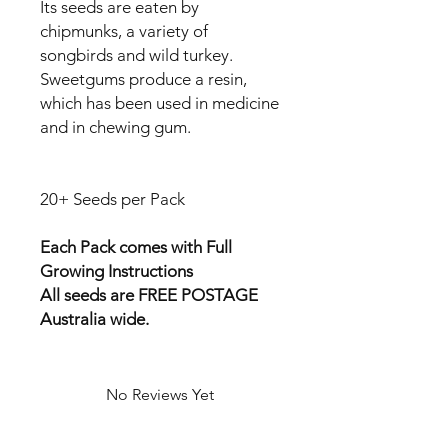
Its seeds are eaten by
chipmunks, a variety of
songbirds and wild turkey.
Sweetgums produce a resin,
which has been used in medicine
and in chewing gum.
20+ Seeds per Pack
Each Pack comes with Full
Growing Instructions
All seeds are FREE POSTAGE
Australia wide.
No Reviews Yet
Share your thoughts. Be the first to
leave a review.