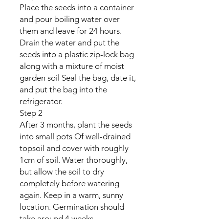
Place the seeds into a container
and pour boiling water over
them and leave for 24 hours.
Drain the water and put the
seeds into a plastic zip-lock bag
along with a mixture of moist
garden soil Seal the bag, date it,
and put the bag into the
refrigerator.
Step 2
After 3 months, plant the seeds
into small pots Of well-drained
topsoil and cover with roughly
1cm of soil. Water thoroughly,
but allow the soil to dry
completely before watering
again. Keep in a warm, sunny
location. Germination should
take around 4 weeks.