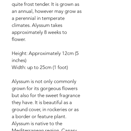
quite frost tender. It is grown as
an annual, however may grow as
a perennial in temperate
climates. Alyssum takes
approximately 8 weeks to
flower.
Height: Approximately 12cm (5
inches)
Width: up to 25cm (1 foot)
Alyssum is not only commonly
grown for its gorgeous flowers
but also for the sweet fragrance
they have. It is beautiful as a
ground cover, in rockeries or as
a border or feature plant.
Alyssum is native to the
Mediterranean region, Canary