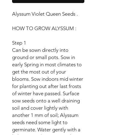
Alyssum Violet Queen Seeds .
HOW TO GROW ALYSSUM :
Step 1
Can be sown directly into
ground or small pots. Sow in
early Spring in most climates to
get the most out of your
blooms. Sow indoors mid winter
for planting out after last frosts
of winter have passed. Surface
sow seeds onto a well draining
soil and cover lightly with
another 1 mm of soil; Alyssum
seeds need some light to
germinate. Water gently with a