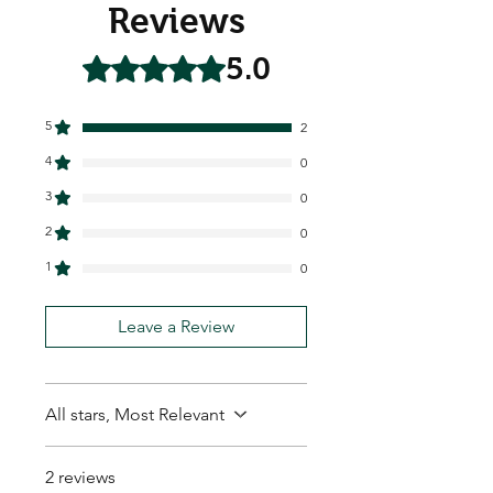
Reviews
5.0
Rated 5 out of 5 stars.
5
2
4
0
3
0
2
0
1
0
Leave a Review
All stars, Most Relevant
2 reviews