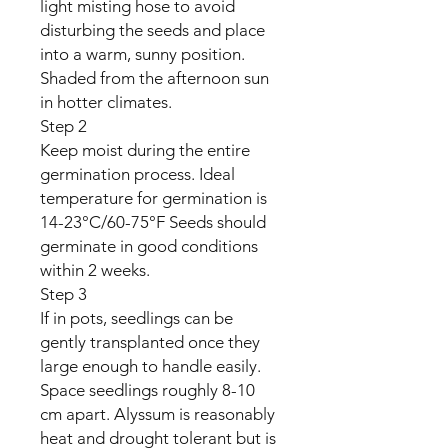
light misting hose to avoid
disturbing the seeds and place
into a warm, sunny position.
Shaded from the afternoon sun
in hotter climates.
Step 2
Keep moist during the entire
germination process. Ideal
temperature for germination is
14-23°C/60-75°F Seeds should
germinate in good conditions
within 2 weeks.
Step 3
If in pots, seedlings can be
gently transplanted once they
large enough to handle easily.
Space seedlings roughly 8-10
cm apart. Alyssum is reasonably
heat and drought tolerant but is