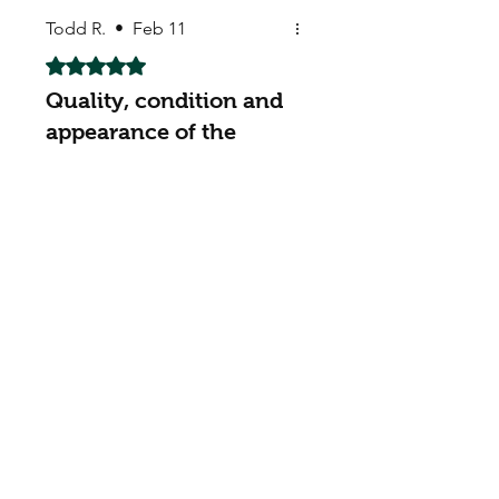
Todd R.
•
Feb 11
Rated 5 out of 5 stars.
Quality, condition and
appearance of the
seeds were fine
Quality, condition and
appearance of the seeds were
fine - meets expectations. The
real test is whether they
actually grow/germinate. I will
report back in a month or so
with an update.
Dan B
•
Feb 16
Rated 5 out of 5 stars.
Great to deal with
got extra pack of seeds,