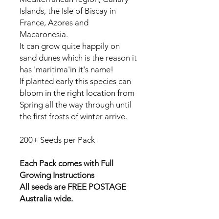
Islands, the Isle of Biscay in
France, Azores and
Macaronesia.
It can grow quite happily on
sand dunes which is the reason it
has 'maritima'in it's name!
If planted early this species can
bloom in the right location from
Spring all the way through until
the first frosts of winter arrive.
200+ Seeds per Pack
Each Pack comes with Full
Growing Instructions
All seeds are FREE POSTAGE
Australia wide.