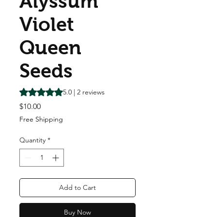
Alyssum
Violet
Queen
Seeds
Rating is 5.0 out of five stars based on 2 reviews
5.0 | 2 reviews
Price
$10.00
Free Shipping
Quantity
*
Add to Cart
Buy Now