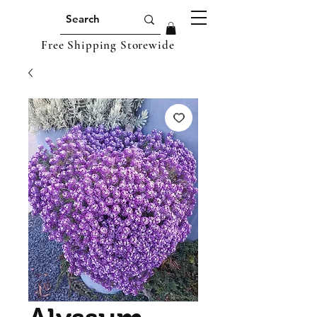
Free Shipping Storewide