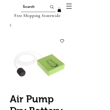
Free Shipping Storewide
Air Pump