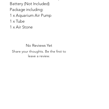
Battery (Not Included)
Package including:
1 x Aquarium Air Pump
1 x Tube
1 x Air Stone
No Reviews Yet
Share your thoughts. Be the first to
leave a review.
Leave a Review
My Seeds Online Garden
Centre | Seeds Online Plants
Online
Selling Seeds online since 2002. Your Online Plant
Nursery near me! Seed sales plant shops online.