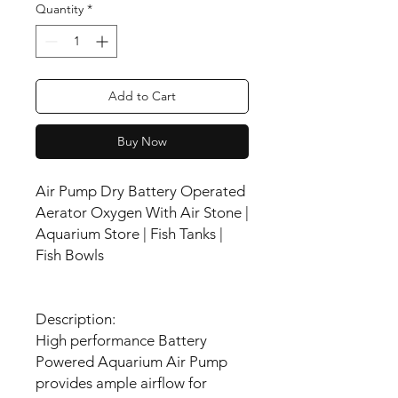
Quantity
*
Add to Cart
Buy Now
Air Pump Dry Battery Operated
Aerator Oxygen With Air Stone |
Aquarium Store | Fish Tanks |
Fish Bowls
Description:
High performance Battery
Powered Aquarium Air Pump
provides ample airflow for