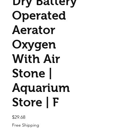
Dry Battery
Operated
Aerator
Oxygen
With Air
Stone |
Aquarium
Store | F
Price
$29.68
Free Shipping