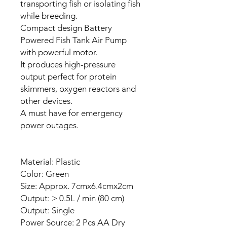
transporting fish or isolating fish
while breeding.
Compact design Battery
Powered Fish Tank Air Pump
with powerful motor.
It produces high-pressure
output perfect for protein
skimmers, oxygen reactors and
other devices.
A must have for emergency
power outages.
Material: Plastic
Color: Green
Size: Approx. 7cmx6.4cmx2cm
Output: > 0.5L / min (80 cm)
Output: Single
Power Source: 2 Pcs AA Dry