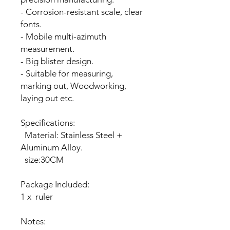
- Corrosion-resistant scale, clear
fonts.
- Mobile multi-azimuth
measurement.
- Big blister design.
- Suitable for measuring,
marking out, Woodworking,
laying out etc.
Specifications:
Material: Stainless Steel +
Aluminum Alloy.
size:30CM
Package Included:
1 x ruler
Notes: