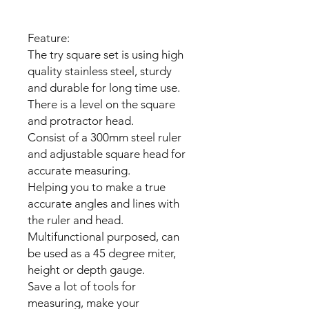
Feature:
The try square set is using high
quality stainless steel, sturdy
and durable for long time use.
There is a level on the square
and protractor head.
Consist of a 300mm steel ruler
and adjustable square head for
accurate measuring.
Helping you to make a true
accurate angles and lines with
the ruler and head.
Multifunctional purposed, can
be used as a 45 degree miter,
height or depth gauge.
Save a lot of tools for
measuring, make your