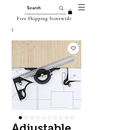
Free Shipping Storewide
Adjustable