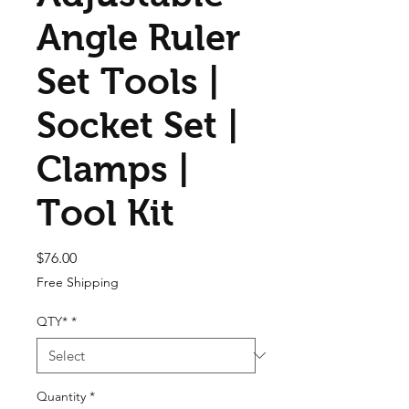
Angle Ruler
Set Tools |
Socket Set |
Clamps |
Tool Kit
Price
$76.00
Free Shipping
QTY*
*
Quantity
*