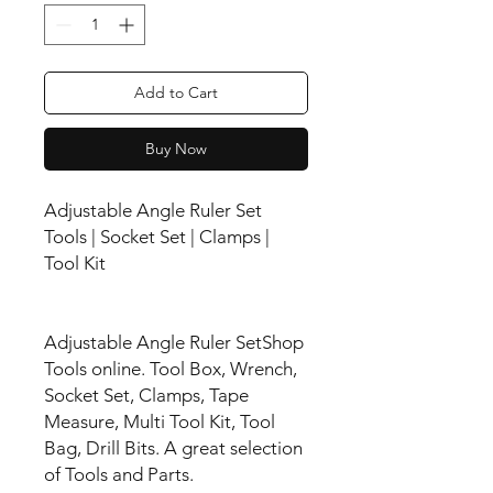
Add to Cart
Buy Now
Adjustable Angle Ruler Set
Tools | Socket Set | Clamps |
Tool Kit
Adjustable Angle Ruler SetShop
Tools online. Tool Box, Wrench,
Socket Set, Clamps, Tape
Measure, Multi Tool Kit, Tool
Bag, Drill Bits. A great selection
of Tools and Parts.