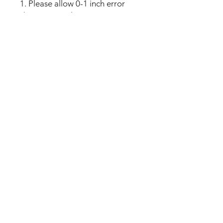
1. Please allow 0-1 inch error
due to manual measurement.
Thanks for your understanding.
2. Monitors are not calibrated
same, item color displayed in
photos may be showing slightly
different from real object.
No Reviews Yet
Share your thoughts. Be the first to
leave a review.
Leave a Review
My Seeds Online Garden
Centre | Seeds Online Plants
Online