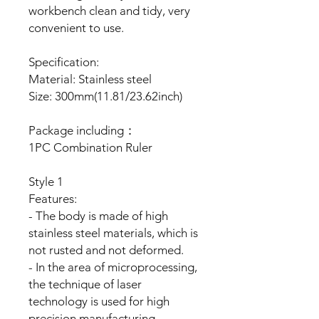
workbench clean and tidy, very
convenient to use.
Specification:
Material: Stainless steel
Size: 300mm(11.81/23.62inch)
Package including：
1PC Combination Ruler
Style 1
Features:
- The body is made of high
stainless steel materials, which is
not rusted and not deformed.
- In the area of microprocessing,
the technique of laser
technology is used for high
precision manufacturing.