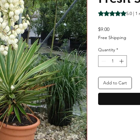
Rating is 5.0 out o
5.0 | 1
Price
$9.00
Free Shipping
Quantity
*
Add to Cart