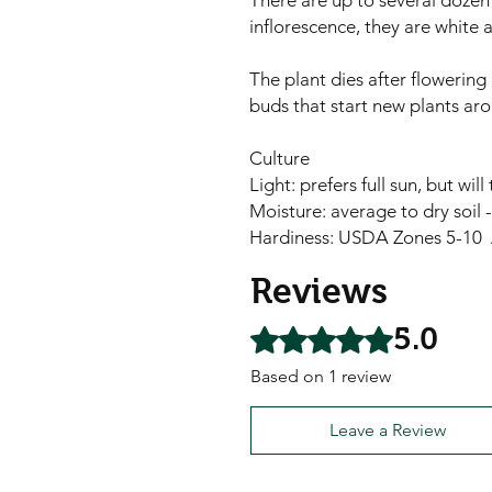
There are up to several dozen 
inflorescence, they are white 
The plant dies after flowering 
buds that start new plants aro
Culture
Light: prefers full sun, but wil
Moisture: average to dry soil 
Hardiness: USDA Zones 5-10 
Reviews
5.0
Rated 5 out of 5 stars.
Based on 1 review
Leave a Review