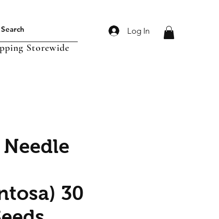
Log In
ipping Storewide
 Needle
ntosa) 30
Seeds