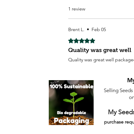
1 review
Brent L.
•
Feb 05
Rated 5 out of 5 stars.
Quality was great well
Quality was great well packag
My
Selling Seeds
on
My Seeds
purchase requ