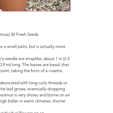
tosa) 30 Fresh Seeds
ke a small palm, but is actually more
 needle are straplike, about 1 in (2.5
0.9 m) long. The leaves are basal; that
 point, taking the form of a rosette.
 decorated with long curly threads or
the leaf grows, eventually dropping
rescence is very showy and borne on an
high (taller in warm climates, shorter