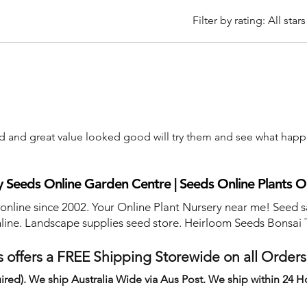
Filter by rating:
All stars
ed and great value looked good will try them and see what hap
 Seeds Online Garden Centre | Seeds Online Plants O
 online since 2002. Your Online Plant Nursery near me! Seed s
line. Landscape supplies seed store. Heirloom Seeds Bonsai 
 offers a FREE Shipping Storewide on all Order
ired). We ship Australia Wide via Aus Post. We ship within 24 H