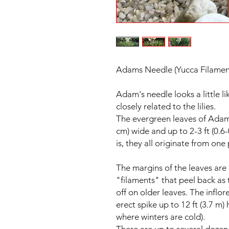
Adams Needle (Yucca Filamen
Adam's needle looks a little li
closely related to the lilies.
The evergreen leaves of Adam's
cm) wide and up to 2-3 ft (0.6-
is, they all originate from one
The margins of the leaves are
"filaments" that peel back as 
off on older leaves. The inflo
erect spike up to 12 ft (3.7 m) 
where winters are cold).