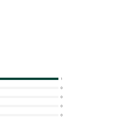
1
0
0
0
0