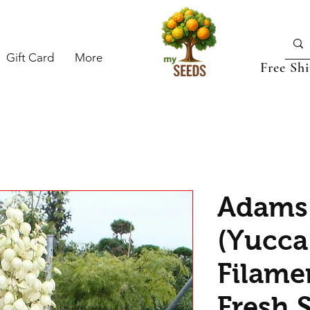
Gift Card
More
Free Sh
Adams
(Yucca
Filame
Fresh 