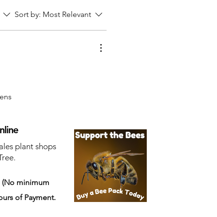
Sort by:
Most Relevant
pens
nline
ales plant shops
Tree.
s
(No minimum
ours of Payment.