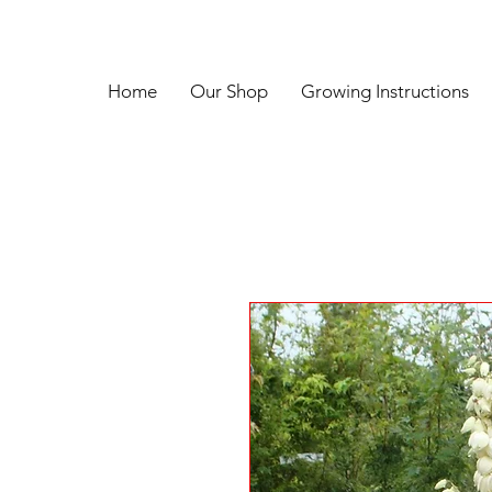
Home
Our Shop
Growing Instructions