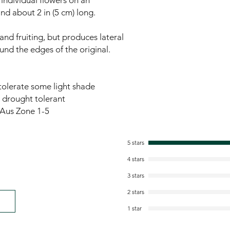
individual flowers on an
and about 2 in (5 cm) long.
and fruiting, but produces lateral
und the edges of the original.
l tolerate some light shade
- drought tolerant
Aus Zone 1-5
5 stars
4 stars
3 stars
2 stars
1 star