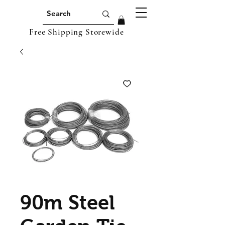
Free Shipping Storewide
90m Steel