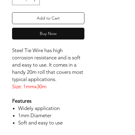
Add to Cart
Buy Now
Steel Tie Wire has high 
corrosion resistance and is soft 
and easy to use. It comes in a 
handy 20m roll that covers most 
Size: 1mmx30m
Features
Widely application
1mm Diameter
Soft and easy to use