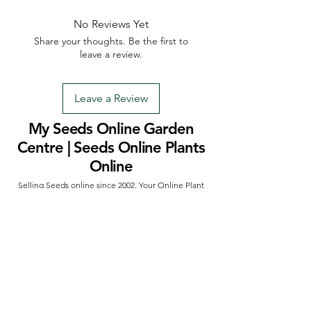
No Reviews Yet
Share your thoughts. Be the first to
leave a review.
Leave a Review
My Seeds Online Garden
Centre | Seeds Online Plants
Online
Selling Seeds online since 2002. Your Online Plant
Nursery near me! Seed sales plant shops online.
Landscape supplies seed store. Heirloom Seeds
Bonsai Tree.
My Seeds offers a FREE Shipping
Storewide on all Orders
(No minimum
purchase required). We ship Australia Wide via Aus
Post. We ship within 24 Hours of Payment.