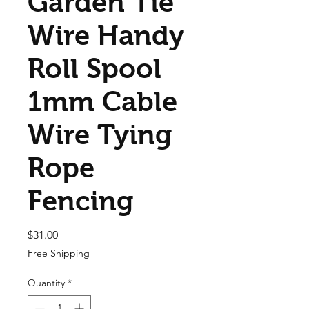
Garden Tie
Wire Handy
Roll Spool
1mm Cable
Wire Tying
Rope
Fencing
Price
$31.00
Free Shipping
Quantity
*