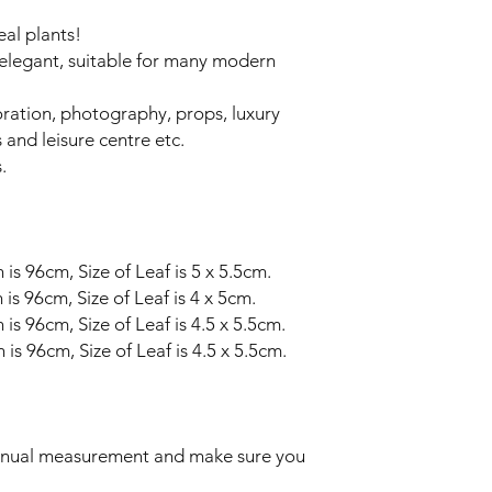
real plants!
y elegant, suitable for many modern
oration, photography, props, luxury
 and leisure centre etc.
.
 96cm, Size of Leaf is 5 x 5.5cm.
 96cm, Size of Leaf is 4 x 5cm.
 96cm, Size of Leaf is 4.5 x 5.5cm.
 96cm, Size of Leaf is 4.5 x 5.5cm.
manual measurement and make sure you