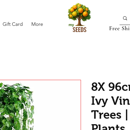
Gift Card
More
Free Sh
8X 96cm
Ivy Vin
Trees |
Plants