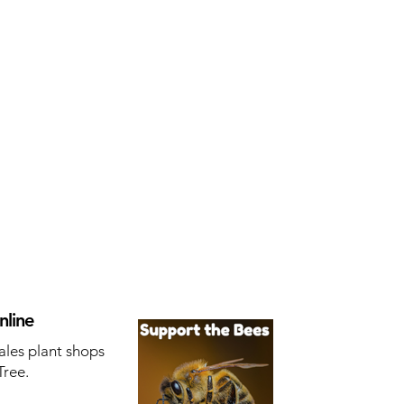
nline
ales plant shops
Tree.