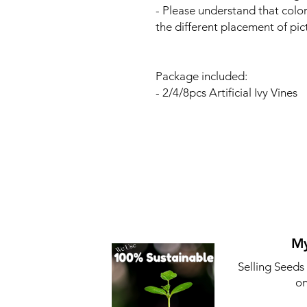
- Please understand that colo
the different placement of pic
Package included:
- 2/4/8pcs Artificial Ivy Vines
My
Selling Seeds
on