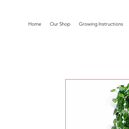
Home
Our Shop
Growing Instructions