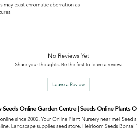
rs may exist chromatic aberration as
tures.
No Reviews Yet
Share your thoughts. Be the first to leave a review.
Leave a Review
 Seeds Online Garden Centre | Seeds Online Plants O
 online since 2002. Your Online Plant Nursery near me! Seed s
line. Landscape supplies seed store. Heirloom Seeds Bonsai 