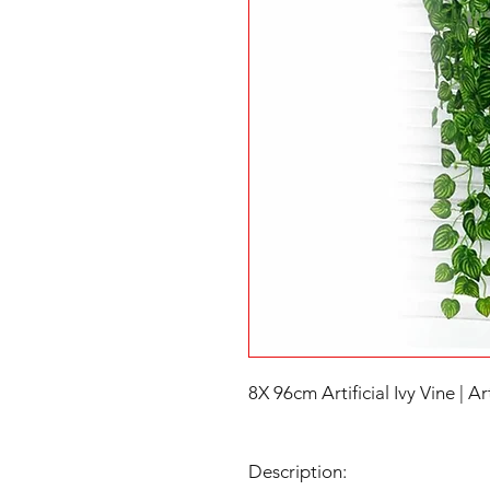
8X 96cm Artificial Ivy Vine | Art
Description: