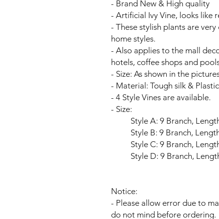
- Brand New & High quality
- Artificial Ivy Vine, looks like 
- These stylish plants are ver
home styles.
- Also applies to the mall dec
hotels, coffee shops and pools
- Size: As shown in the pictures
- Material: Tough silk & Plastic
- 4 Style Vines are available.
- Size:
Style A: 9 Branch, Length is
Style B: 9 Branch, Length is
Style C: 9 Branch, Length is
Style D: 9 Branch, Length is
Notice:
- Please allow error due to 
do not mind before ordering.