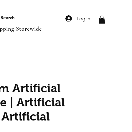
Log In
ipping Storewide
 Artificial
e | Artificial
 Artificial