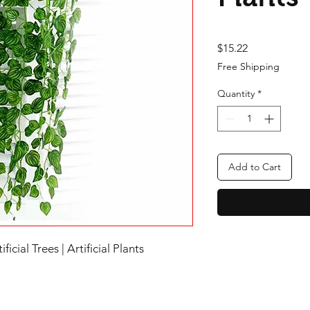
Price
$15.22
Free Shipping
Quantity
*
Add to Cart
ificial Trees | Artificial Plants