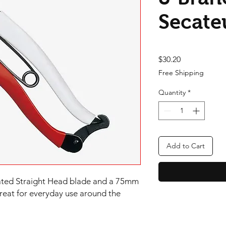
Secate
Price
$30.20
Free Shipping
Quantity
*
Add to Cart
eated Straight Head blade and a 75mm 
reat for everyday use around the 