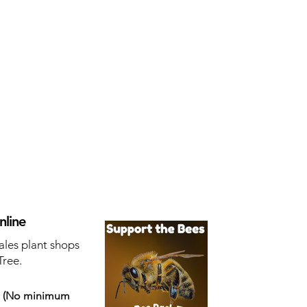
nline
ales plant shops
Tree.
s
(No minimum