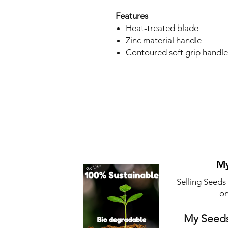
Features
Heat-treated blade
Zinc material handle
Contoured soft grip handle
My
Selling Seeds
on
My Seeds