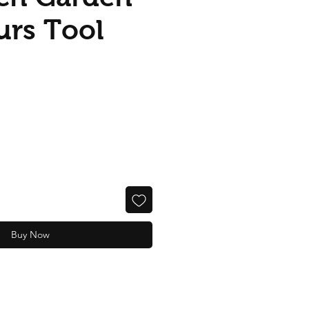
urs Tool
Buy Now