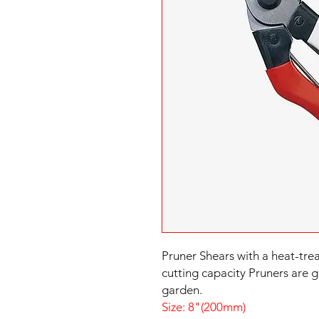
Pruner Shears with a heat-tr
cutting capacity Pruners are g
Size: 8"(200mm)