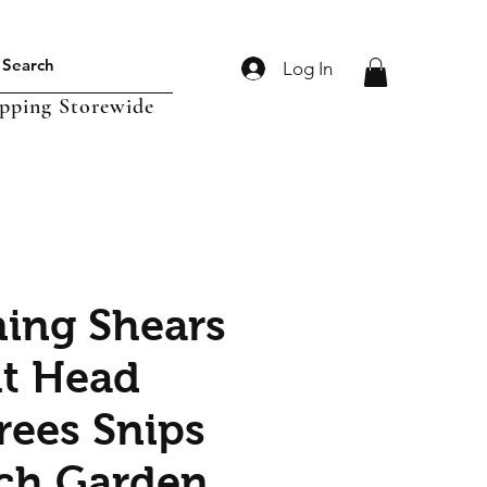
Log In
ipping Storewide
ning Shears
ht Head
rees Snips
ch Garden