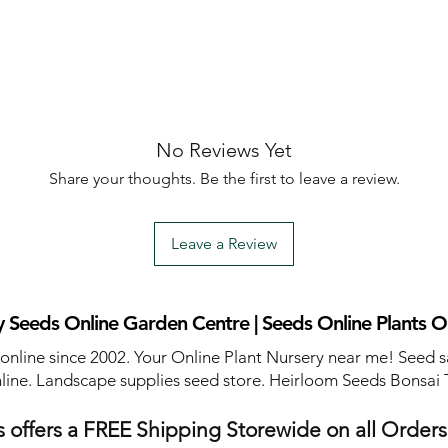
No Reviews Yet
Share your thoughts. Be the first to leave a review.
Leave a Review
 Seeds Online Garden Centre | Seeds Online Plants O
 online since 2002. Your Online Plant Nursery near me! Seed s
line. Landscape supplies seed store. Heirloom Seeds Bonsai 
 offers a FREE Shipping Storewide on all Order