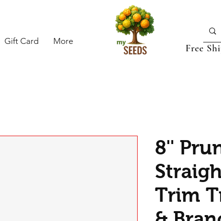
Gift Card
More
Free Sh
8'' Pru
Straig
Trim T
& Bran