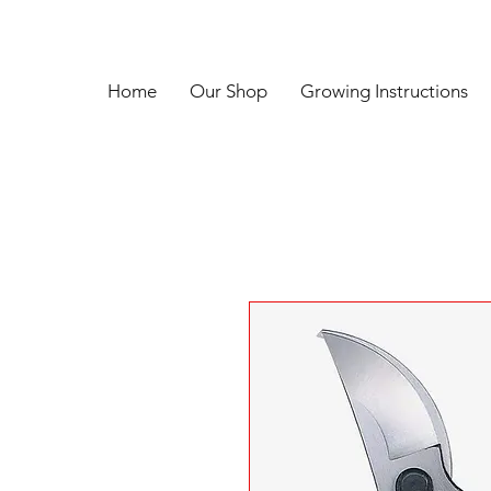
Home
Our Shop
Growing Instructions