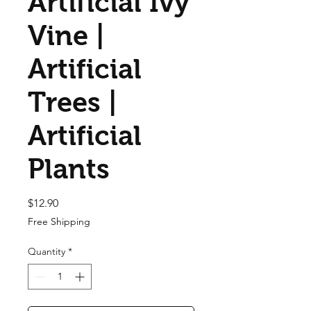
Artificial Ivy
Vine |
Artificial
Trees |
Artificial
Plants
Price
$12.90
Free Shipping
Quantity
*