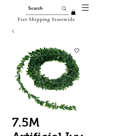
Free Shipping Storewide
7.5M