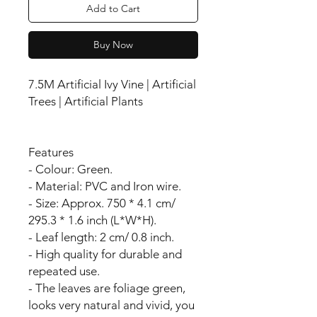
Add to Cart
Buy Now
7.5M Artificial Ivy Vine | Artificial
Trees | Artificial Plants
Features
- Colour: Green.
- Material: PVC and Iron wire.
- Size: Approx. 750 * 4.1 cm/
295.3 * 1.6 inch (L*W*H).
- Leaf length: 2 cm/ 0.8 inch.
- High quality for durable and
repeated use.
- The leaves are foliage green,
looks very natural and vivid, you