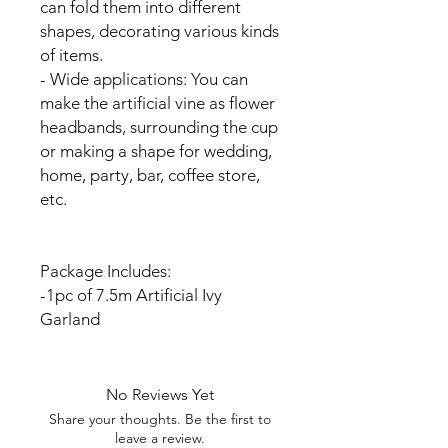
can fold them into different
shapes, decorating various kinds
of items.
- Wide applications: You can
make the artificial vine as flower
headbands, surrounding the cup
or making a shape for wedding,
home, party, bar, coffee store,
etc.
Package Includes:
-1pc of 7.5m Artificial Ivy
Garland
No Reviews Yet
Share your thoughts. Be the first to
leave a review.