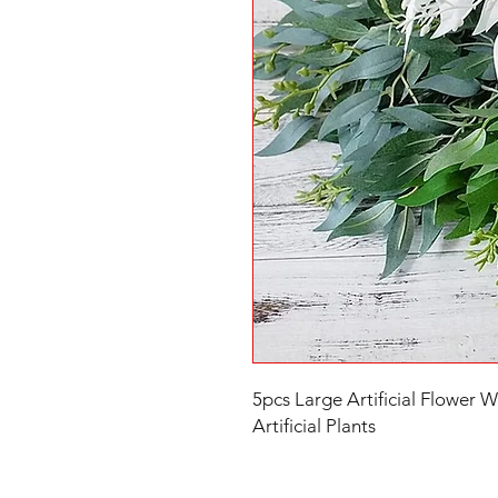
5pcs Large Artificial Flower Wil
Artificial Plants