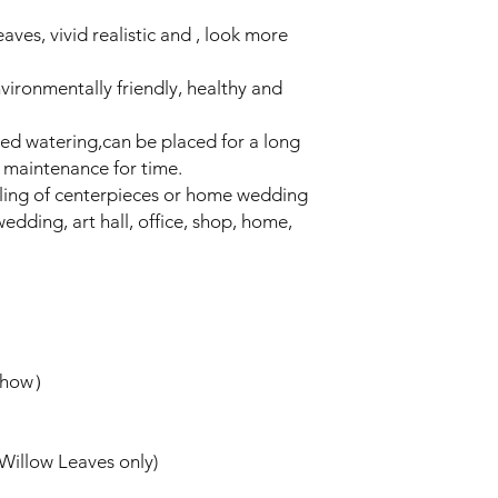
aves, vivid realistic and , look more
nvironmentally friendly, healthy and
need watering,can be placed for a long
 maintenance for time.
filling of centerpieces or home wedding
edding, art hall, office, shop, home,
 show）
(Willow Leaves only)