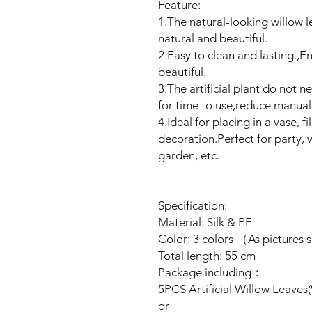
Feature:
1.The natural-looking willow le
natural and beautiful.
2.Easy to clean and lasting.,E
beautiful.
3.The artificial plant do not 
for time to use,reduce manual
4.Ideal for placing in a vase, 
decoration.Perfect for party, w
garden, etc.
Specification:
Material: Silk & PE
Color: 3 colors （As pictures
Total length: 55 cm
Package including：
5PCS Artificial Willow Leaves
or