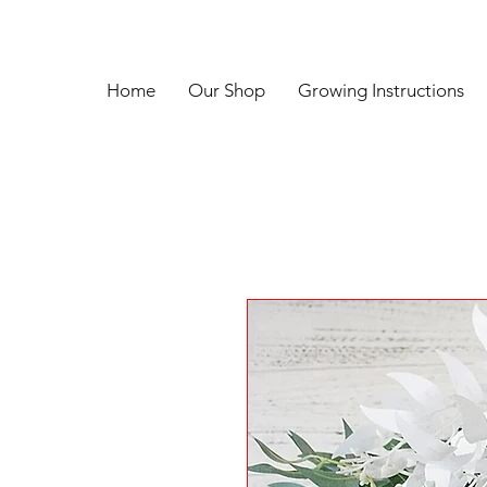
Home
Our Shop
Growing Instructions