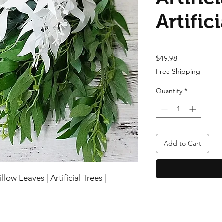
Artific
Price
$49.98
Free Shipping
Quantity
*
Add to Cart
low Leaves | Artificial Trees |