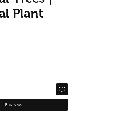
ial Plant
Buy Now