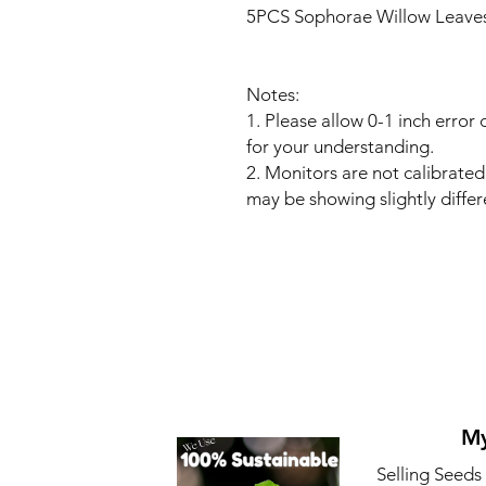
5PCS Sophorae Willow Leaves
Notes:
1. Please allow 0-1 inch erro
for your understanding.
2. Monitors are not calibrate
may be showing slightly differ
My
Selling Seeds