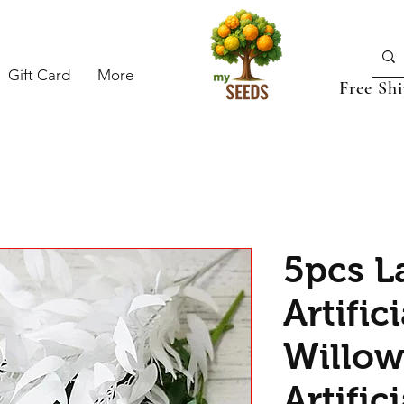
Gift Card
More
Free Sh
5pcs L
Artific
Willow
Artific