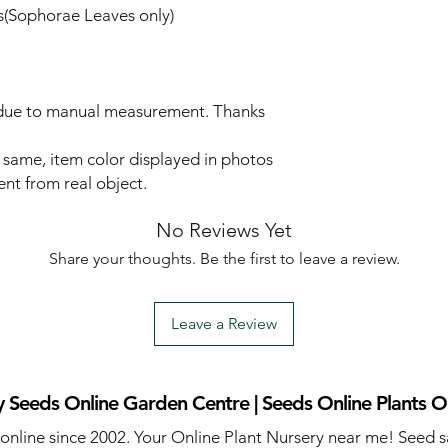
(Sophorae Leaves only)
r due to manual measurement. Thanks
d same, item color displayed in photos
ent from real object.
No Reviews Yet
Share your thoughts. Be the first to leave a review.
Leave a Review
 Seeds Online Garden Centre | Seeds Online Plants O
 online since 2002. Your Online Plant Nursery near me! Seed s