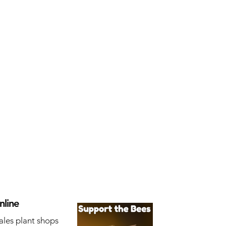
nline
ales plant shops