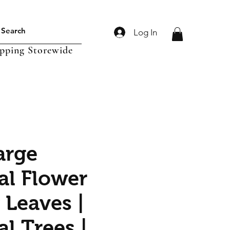
Log In
ipping Storewide
arge
ial Flower
 Leaves |
ial Trees |