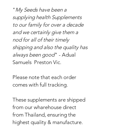
"
My Seeds have been a
supplying health Supplements
to our family for over a decade
and we certainly give them a
nod for all of their timely
shipping and also the quality has
always been good
" - Adual
Samuels Preston Vic.
Please note that each order
comes with full tracking.
These supplements are shipped
from our wharehouse direct
from Thailand, ensuring the
highest quality & manufacture.