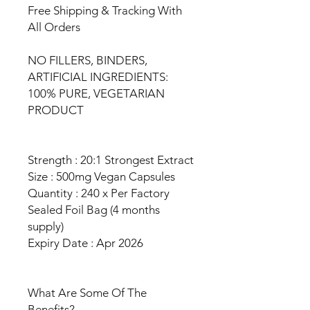
Free Shipping & Tracking With
All Orders
NO FILLERS, BINDERS,
ARTIFICIAL INGREDIENTS:
100% PURE, VEGETARIAN
PRODUCT
Strength : 20:1 Strongest Extract
Size : 500mg Vegan Capsules
Quantity : 240 x Per Factory
Sealed Foil Bag (4 months
supply)
Expiry Date : Apr 2026
What Are Some Of The
Benefits?