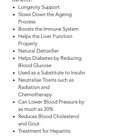
Longevity Support
Slows Down the Ageing
Process
Boosts the Immune System
Helps the Liver Function
Properly
Natural Detoxifier
Helps Diabetes by Reducing
Blood Glucose
Used as a Substitute to Insulin
Neutralise Toxins such as
Radiation and
Chemotherapy
Can Lower Blood Pressure by
as much as 20%
Reduces Blood Cholesterol
and Gout
Treatment for Hepatitis