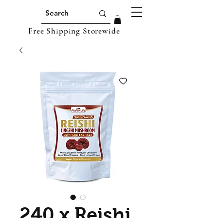
Free Shipping Storewide
240 x Reishi