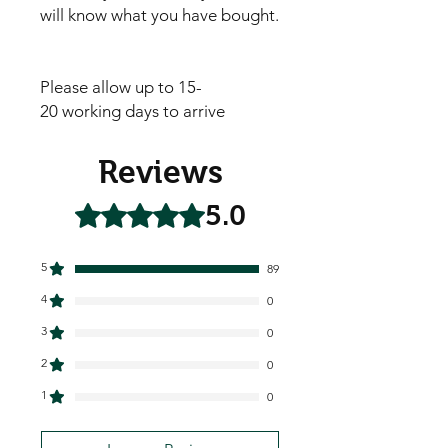
will know what you have bought.
Please allow up to 15-
20 working days to arrive
Reviews
5.0
Rated 5 out of 5 stars.
5
89
4
0
3
0
2
0
1
0