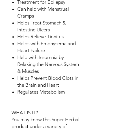
Treatment for Epilepsy
Can help with Menstrual
Cramps
Helps Treat Stomach &
Intestine Ulcers
Helps Relieve Tinnitus
Helps with Emphysema and
Heart Failure
Help with Insomnia by
Relaxing the Nervous System
& Muscles
Helps Prevent Blood Clots in
the Brain and Heart
Regulates Metabolism
WHAT IS IT?
You may know this Super Herbal
product under a variety of