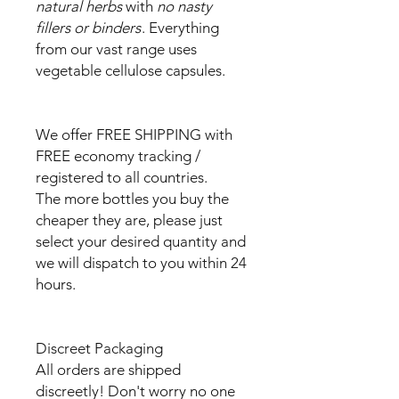
natural herbs
with
no nasty
fillers or binders
. Everything
from our vast range uses
vegetable cellulose capsules.
We offer FREE SHIPPING with
FREE economy tracking /
registered to all countries.
The more bottles you buy the
cheaper they are, please just
select your desired quantity and
we will dispatch to you within 24
hours.
Discreet Packaging
All orders are shipped
discreetly! Don't worry no one