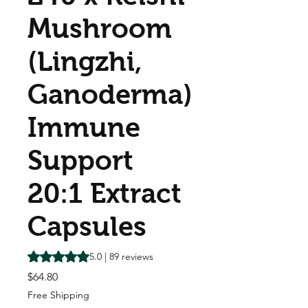
Mushroom
(Lingzhi,
Ganoderma)
Immune
Support
20:1 Extract
Capsules
Rating is 5.0 out of five stars based on 89 reviews
5.0 | 89 reviews
Price
$64.80
Free Shipping