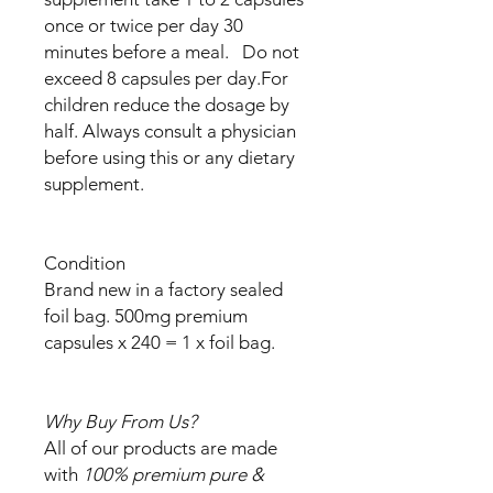
once or twice per day 30
minutes before a meal. Do not
exceed 8 capsules per day.For
children reduce the dosage by
half. Always consult a physician
before using this or any dietary
supplement.
Condition
Brand new in a factory sealed
foil bag. 500mg premium
capsules x 240 = 1 x foil bag.
Why Buy From Us?
All of our products are made
with
100% premium pure &