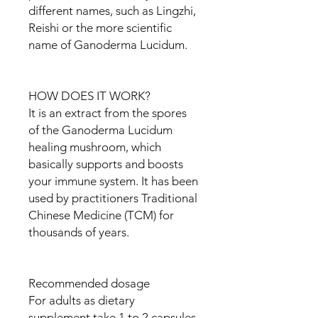
different names, such as Lingzhi,
Reishi or the more scientific
name of Ganoderma Lucidum.
HOW DOES IT WORK?
It is an extract from the spores
of the Ganoderma Lucidum
healing mushroom, which
basically supports and boosts
your immune system. It has been
used by practitioners Traditional
Chinese Medicine (TCM) for
thousands of years.
Recommended dosage
For adults as dietary
supplement take 1 to 2 capsules