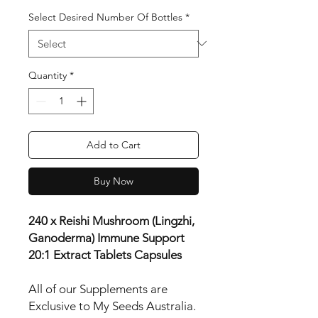
Select Desired Number Of Bottles
*
Quantity
*
Add to Cart
Buy Now
240 x Reishi Mushroom (Lingzhi,
Ganoderma) Immune Support
20:1 Extract Tablets Capsules
All of our Supplements are
Exclusive to My Seeds Australia.