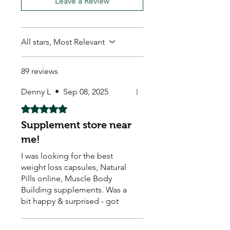
Leave a Review
All stars, Most Relevant
89 reviews
Denny L
•
Sep 08, 2025
Rated 5 out of 5 stars.
Supplement store near
me!
I was looking for the best
weight loss capsules, Natural
Pills online, Muscle Body
Building supplements. Was a
bit happy & surprised - got
them & they seem to be
working. Arrived quick too ! ☺️