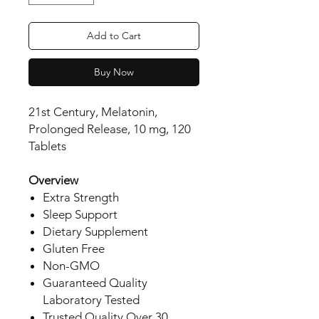
Add to Cart
Buy Now
21st Century, Melatonin,
Prolonged Release, 10 mg, 120
Tablets
Overview
Extra Strength
Sleep Support
Dietary Supplement
Gluten Free
Non-GMO
Guaranteed Quality
Laboratory Tested
Trusted Quality Over 30