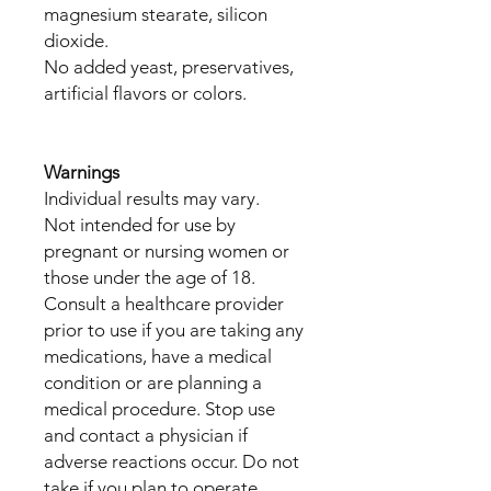
magnesium stearate, silicon
dioxide.
No added yeast, preservatives,
artificial flavors or colors.
Warnings
Individual results may vary.
Not intended for use by
pregnant or nursing women or
those under the age of 18.
Consult a healthcare provider
prior to use if you are taking any
medications, have a medical
condition or are planning a
medical procedure. Stop use
and contact a physician if
adverse reactions occur. Do not
take if you plan to operate