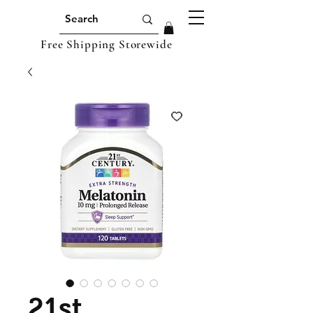
Free Shipping Storewide
21st