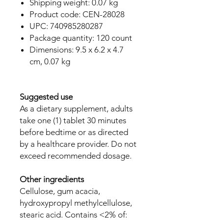
Shipping weight: 0.07 kg
Product code: CEN-28028
UPC: 740985280287
Package quantity: 120 count
Dimensions: 9.5 x 6.2 x 4.7
cm, 0.07 kg
Suggested use
As a dietary supplement, adults
take one (1) tablet 30 minutes
before bedtime or as directed
by a healthcare provider. Do not
exceed recommended dosage.
Other ingredients
Cellulose, gum acacia,
hydroxypropyl methylcellulose,
stearic acid. Contains <2% of: