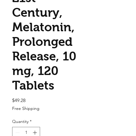
Century,
Melatonin,
Prolonged
Release, 10
mg, 120
Tablets
Price
$49.28
Free Shipping
Quantity
*