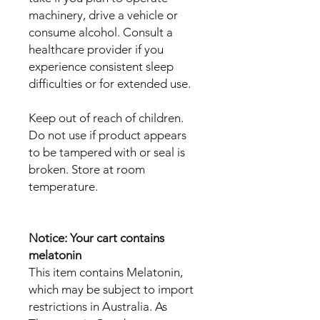
machinery, drive a vehicle or
consume alcohol. Consult a
healthcare provider if you
experience consistent sleep
difficulties or for extended use.
Keep out of reach of children.
Do not use if product appears
to be tampered with or seal is
broken. Store at room
temperature.
Notice: Your cart contains
melatonin
This item contains Melatonin,
which may be subject to import
restrictions in Australia. As