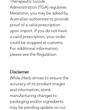
Therapeutic Goods
Administration (TGA) regulates
Melatonin, you may be asked by
Australian authorities to provide
proof of a valid prescription
upon import. If you do not have
a valid prescription, your order
could be stopped at customs.
For additional information,
please see the Regulation.
Disclaimer
While iHerb strives to ensure the
accuracy of its product images
and information, some
manufacturing changes to
packaging and/or ingredients
may be pending update on our