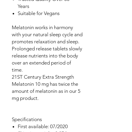
Years
Suitable for Vegans
Melatonin works in harmony
with your natural sleep cycle and
promotes relaxation and sleep.
Prolonged release tablets slowly
release nutrients into the body
over an extended period of
time.
21ST Century Extra Strength
Melatonin 10 mg has twice the
amount of melatonin as in our 5
mg product.
Specifications
First available: 07/2020