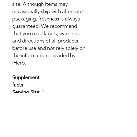
site. Although items may
occasionally ship with alternate
packaging, freshness is always
guaranteed. We recommend
that you read labels, warnings
and directions of all products
before use and not rely solely on
the information provided by
iHerb.
Supplement
facts
Serving Size:
1
Tablet
Amount
%Dail
Per
y
Serving
Value
Calcium (as
93 mg
7%