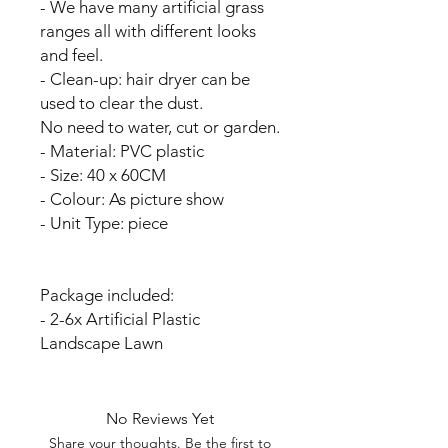
- We have many artificial grass
ranges all with different looks
and feel.
- Clean-up: hair dryer can be
used to clear the dust.
No need to water, cut or garden.
- Material: PVC plastic
- Size: 40 x 60CM
- Colour: As picture show
- Unit Type: piece
Package included:
- 2-6x Artificial Plastic
Landscape Lawn
No Reviews Yet
Share your thoughts. Be the first to