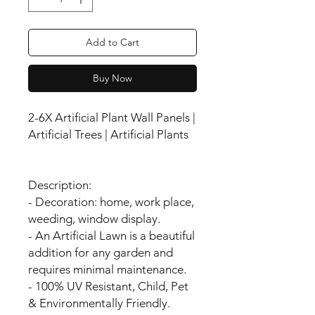
Add to Cart
Buy Now
2-6X Artificial Plant Wall Panels |
Artificial Trees | Artificial Plants
Description:
- Decoration: home, work place,
weeding, window display.
- An Artificial Lawn is a beautiful
addition for any garden and
requires minimal maintenance.
- 100% UV Resistant, Child, Pet
& Environmentally Friendly.