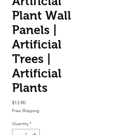
Artificial
Plant Wall
Panels |
Artificial
Trees |
Artificial
Plants
Price
$13.90
Free Shipping
Quantity
*