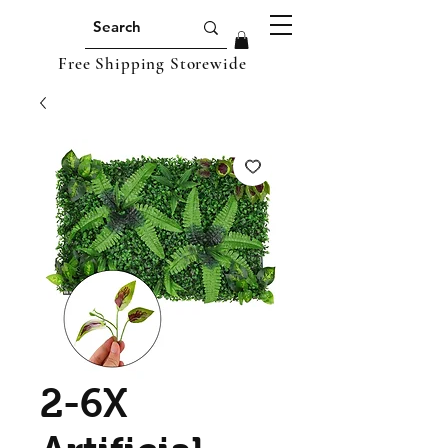
Free Shipping Storewide
2-6X