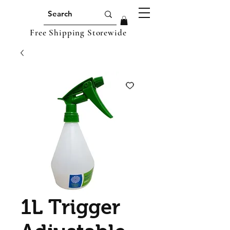
Free Shipping Storewide
1L Trigger