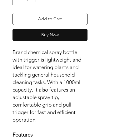
Add to Cart
Buy Now
Brand chemical spray bottle 
with trigger is lightweight and 
ideal for watering plants and 
tackling general household 
cleaning tasks. With a 1000ml 
capacity, it also features an 
adjustable spray tip, 
comfortable grip and pull 
trigger for fast and efficient 
operation.

Features