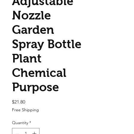
Adjustable
Nozzle
Garden
Spray Bottle
Plant
Chemical
Purpose
Price
$21.80
Free Shipping
Quantity
*