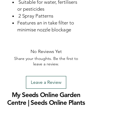
Suitable for water, fertilisers
or pesticides
2 Spray Patterns
Features an in take filter to
minimise nozzle blockage
No Reviews Yet
Share your thoughts. Be the first to
leave a review.
Leave a Review
My Seeds Online Garden
Centre | Seeds Online Plants
Online
Selling Seeds online since 2002. Your Online Plant
Nursery near me! Seed sales plant shops online.
Landscape supplies seed store. Heirloom Seeds