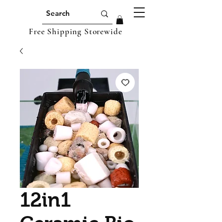
Free Shipping Storewide
12in1