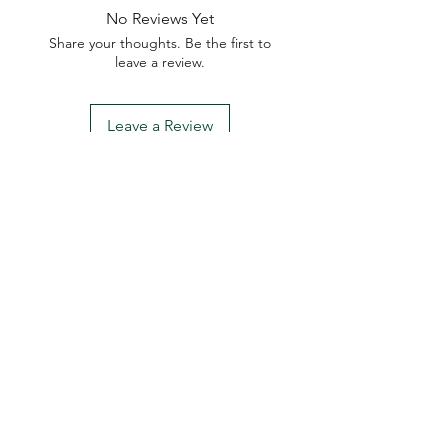
No Reviews Yet
Share your thoughts. Be the first to
leave a review.
Leave a Review
My Seeds Online Garden
Centre | Seeds Online Plants
Online
Selling Seeds online since 2002. Your Online Plant
Nursery near me! Seed sales plant shops online.
Landscape supplies seed store. Heirloom Seeds
Bonsai Tree.
My Seeds offers a FREE Shipping
Storewide on all Orders
(No minimum
purchase required). We ship Australia Wide via Aus
Post. We ship within 24 Hours of Payment.
Join our mailing list today