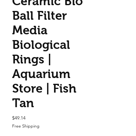
Ceramic Bio
Ball Filter
Media
Biological
Rings |
Aquarium
Store | Fish
Tan
Price
$49.14
Free Shipping