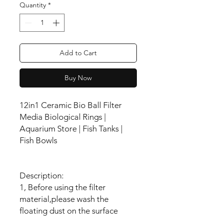
Quantity
*
Add to Cart
Buy Now
12in1 Ceramic Bio Ball Filter
Media Biological Rings |
Aquarium Store | Fish Tanks |
Fish Bowls
Description:
1, Before using the filter
material,please wash the
floating dust on the surface