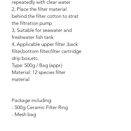
repeatedly with clear water
2, Place the filter material
behind the filter cotton to strat
the filtration pump
3, Suitable for seawater and
freshwater fish tank
4, Applicable upper filter ,back
filter,bottom filter,filter cartridge
drip box,etc.
Type: 500g / Bag (appr.)
Material: 12 species filter
material
Package including:
- 500g Ceramic Filter Ring
- Mesh bag