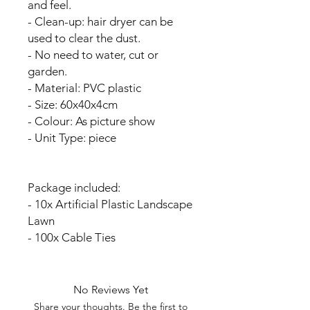
and feel.
- Clean-up: hair dryer can be
used to clear the dust.
- No need to water, cut or
garden.
- Material: PVC plastic
- Size: 60x40x4cm
- Colour: As picture show
- Unit Type: piece
Package included:
- 10x Artificial Plastic Landscape
Lawn
- 100x Cable Ties
No Reviews Yet
Share your thoughts. Be the first to