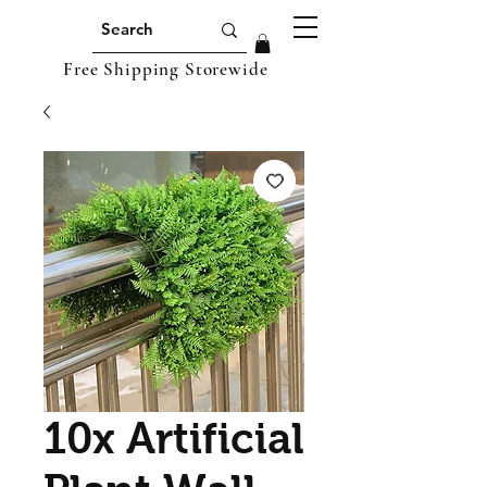
Free Shipping Storewide
10x Artificial