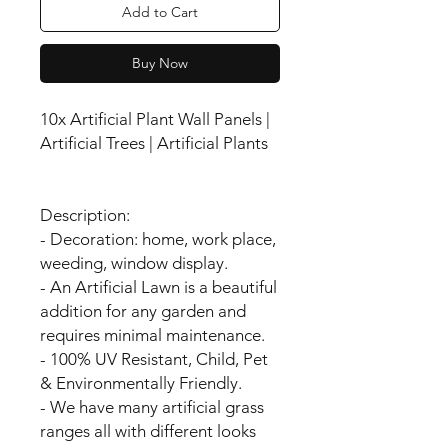
Add to Cart
Buy Now
10x Artificial Plant Wall Panels |
Artificial Trees | Artificial Plants
Description:
- Decoration: home, work place,
weeding, window display.
- An Artificial Lawn is a beautiful
addition for any garden and
requires minimal maintenance.
- 100% UV Resistant, Child, Pet
& Environmentally Friendly.
- We have many artificial grass
ranges all with different looks