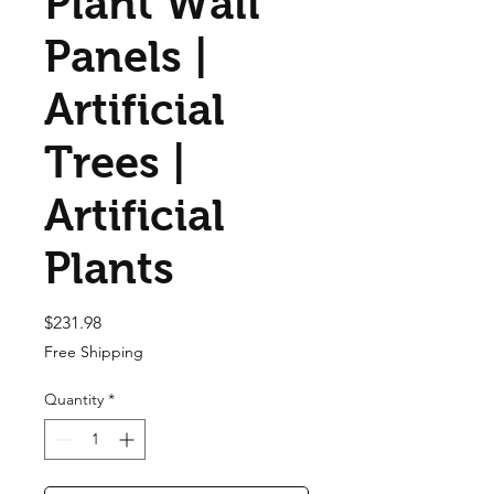
Plant Wall
Panels |
Artificial
Trees |
Artificial
Plants
Price
$231.98
Free Shipping
Quantity
*