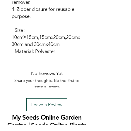
remover.
4. Zipper closure for reusable
purpose.
- Size :
10cmX15cm,15cmx20cm,20cmx
30cm and 30cmx40cm
- Material: Polyester
No Reviews Yet
Share your thoughts. Be the first to
leave a review.
Leave a Review
My Seeds Online Garden
Centre | Seeds Online Plants