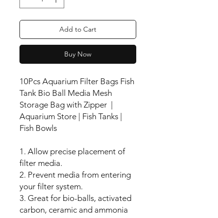
Add to Cart
Buy Now
10Pcs Aquarium Filter Bags Fish
Tank Bio Ball Media Mesh
Storage Bag with Zipper |
Aquarium Store | Fish Tanks |
Fish Bowls
1. Allow precise placement of
filter media.
2. Prevent media from entering
your filter system.
3. Great for bio-balls, activated
carbon, ceramic and ammonia