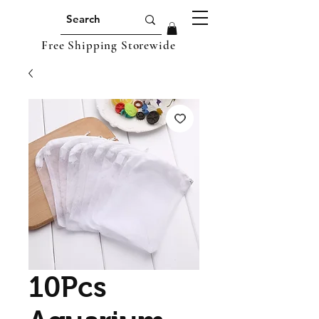
Free Shipping Storewide
10Pcs