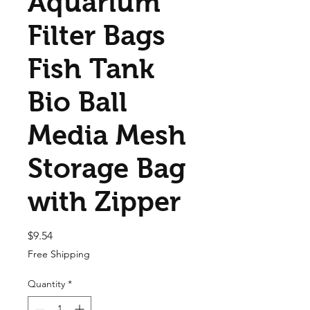
Aquarium
Filter Bags
Fish Tank
Bio Ball
Media Mesh
Storage Bag
with Zipper
Price
$9.54
Free Shipping
Quantity
*