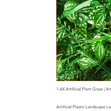
1-6X Artificial Plant Grass | Ar
Artificial Plastic Landscape L