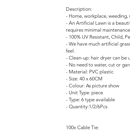
Description:
- Home, workplace, weeding, 
- An Artificial Lawn is a beaut
requires minimal maintenance
- 100% UV Resistant, Child, Pe
- We have much artificial grass
feel.
- Clean-up: hair dryer can be u
- No need to water, cut or gar
- Material: PVC plastic
- Size: 40 x 60CM
- Colour: As picture show
- Unit Type: piece
- Type: 6 type available
- Quantity:1/2/6Pcs
100x Cable Tie: