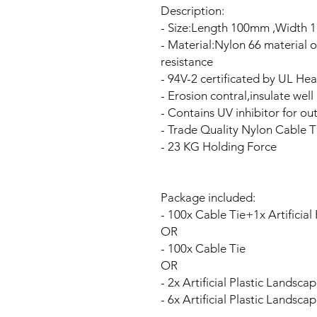
Description:
- Size:Length 100mm ,Width 
- Material:Nylon 66 material 
resistance
- 94V-2 certificated by UL Hea
- Erosion contral,insulate wel
- Contains UV inhibitor for ou
- Trade Quality Nylon Cable T
- 23 KG Holding Force
Package included:
- 100x Cable Tie+1x Artificia
OR
- 100x Cable Tie
OR
- 2x Artificial Plastic Landsc
- 6x Artificial Plastic Landsc