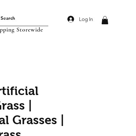
Log In
ipping Storewide
tificial
rass |
ial Grasses |
rass