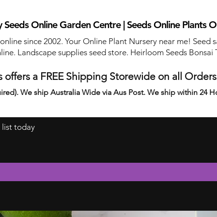
 Seeds Online Garden Centre | Seeds Online Plants O
 online since 2002. Your Online Plant Nursery near me! Seed s
line. Landscape supplies seed store. Heirloom Seeds Bonsai 
 offers a FREE Shipping Storewide on all Order
ired). We ship Australia Wide via Aus Post. We ship within 24 H
 list today