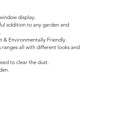
window display.
iful addition to any garden and
.
t & Environmentally Friendly.
 ranges all with different looks and
sed to clear the dust.
den.