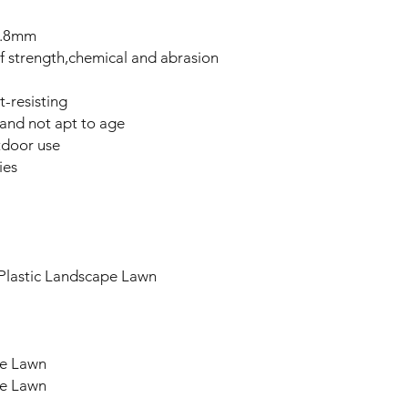
1.8mm
of strength,chemical and abrasion
t-resisting
l and not apt to age
tdoor use
ies
l Plastic Landscape Lawn
ape Lawn
ape Lawn