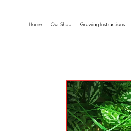
Home
Our Shop
Growing Instructions