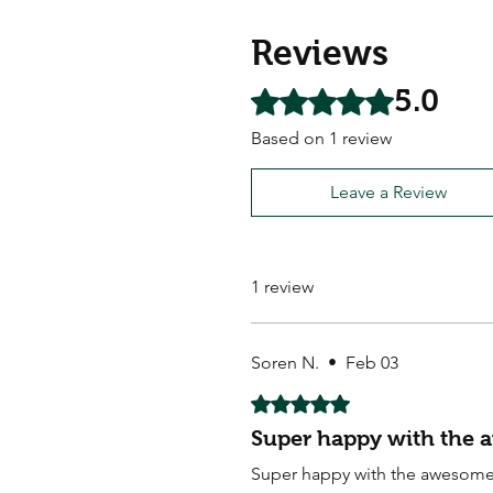
Reviews
5.0
Rated 5 out of 5 stars.
Based on 1 review
Leave a Review
1 review
Soren N.
•
Feb 03
Rated 5 out of 5 stars.
Super happy with the 
Super happy with the awesome 