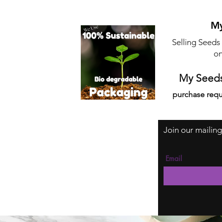
My
Selling Seeds
on
My Seeds
purchase requ
Join our mailing
Email