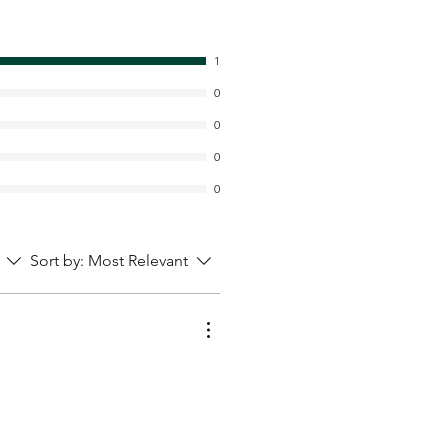
1
0
0
0
0
Sort by:
Most Relevant