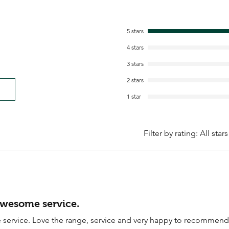
5 stars
4 stars
3 stars
2 stars
1 star
Filter by rating:
All stars
awesome service.
service. Love the range, service and very happy to recommend