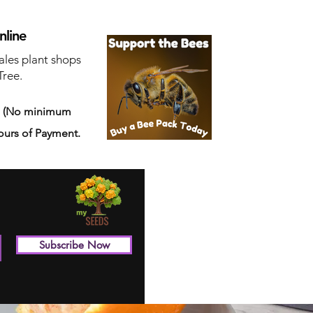
nline
ales plant shops
Tree.
s
(No minimum
ours of Payment.
Subscribe Now