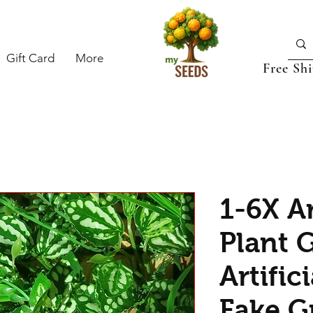
Gift Card
More
Free Sh
1-6X Ar
Plant G
Artific
Fake G