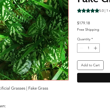
Rating is 5.0 out o
5.0 | 1
Price
$179.18
Free Shipping
Quantity
*
Add to Cart
tificial Grasses | Fake Grass
awn: