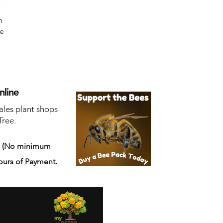
n
ne
nline
ales plant shops
Tree.
s
(No minimum
ours of Payment.