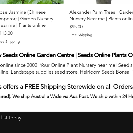
Quick View
Quick View
ose Jasmine (Chinese
Alexander Palm Trees | Garde
mperor) | Garden Nursery
Nursery Near me | Plants onli
ear me | Plants online
Price
$95.00
rice
113.00
Free Shipping
ree Shipping
 Seeds Online Garden Centre | Seeds Online Plants O
 online since 2002. Your Online Plant Nursery near me! Seed s
line. Landscape supplies seed store. Heirloom Seeds Bonsai 
 offers a FREE Shipping Storewide on all Order
ired). We ship Australia Wide via Aus Post. We ship within 24 H
 list today