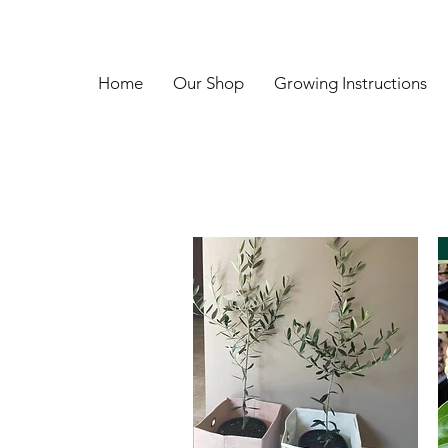
Home
Our Shop
Growing Instructions