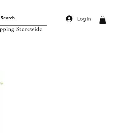
Log In
ipping Storewide