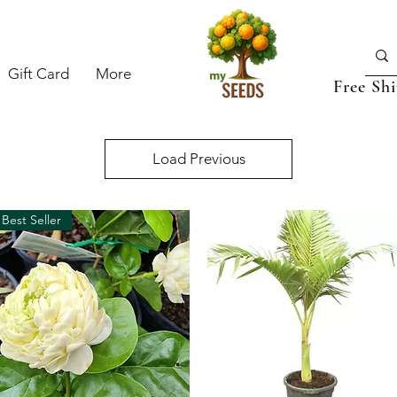
Gift Card
More
Free Sh
Load Previous
Best Seller