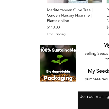
Quick View
Mediterranean Olive Tree |
R
Garden Nursery Near me |
E
Plants online
N
Price
P
$113.00
$
Free Shipping
F
My
Selling Seeds
on
My Seeds
purchase requ
Join our mailing