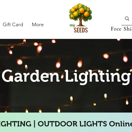
Gift Card
More
Free Sh
Garden Lighting
IGHTING | OUTDOOR LIGHTS Online