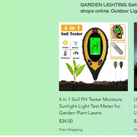
GARDEN LIGHTING Selling 
shops online. Outdoor Li
Quick View
4 in 1 Soil PH Tester Moisture
U
Sunlight Light Test Meter for
L
Garden Plant Lawns
L
Price
P
$34.00
$
Free Shipping
F