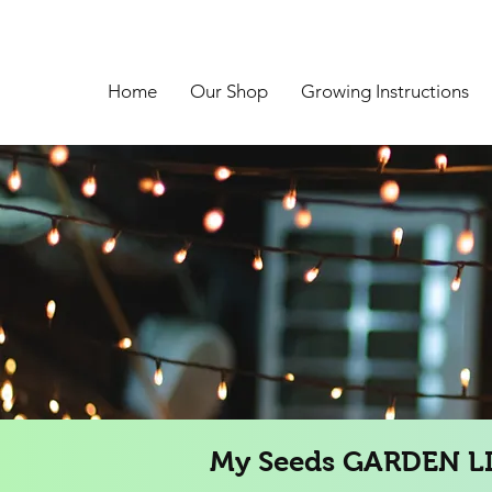
Home
Our Shop
Growing Instructions
My Seeds GARDEN L