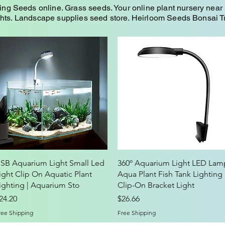
Seeds online. Grass seeds. Your online plant nursery near 
ghts. Landscape supplies seed store. Heirloom Seeds Bonsai 
Quick View
Quick View
SB Aquarium Light Small Led
360º Aquarium Light LED Lam
ight Clip On Aquatic Plant
Aqua Plant Fish Tank Lighting
ighting | Aquarium Sto
Clip-On Bracket Light
rice
Price
24.20
$26.66
ree Shipping
Free Shipping