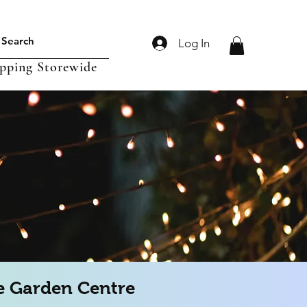
Log In
ipping Storewide
 Garden Centre