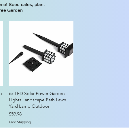
me! Seed sales, plant
Tree Garden
Quick View
p
6x LED Solar Power Garden
Lights Landscape Path Lawn
Yard Lamp Outdoor
Price
$59.98
Free Shipping