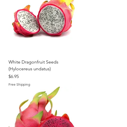
White Dragonfruit Seeds
(Hylocereus undatus)
Price
$6.95
Free Shipping