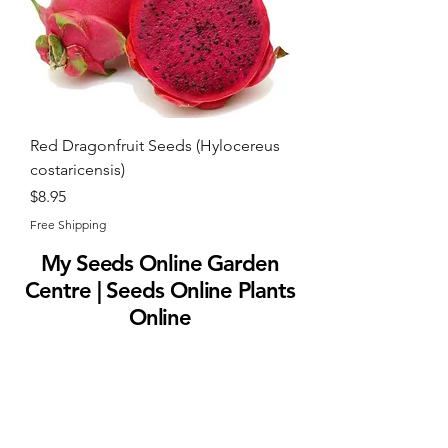
Red Dragonfruit Seeds (Hylocereus
costaricensis)
Price
$8.95
Free Shipping
My Seeds Online Garden
Centre | Seeds Online Plants
Online
Selling Seeds online since 2002. Your Online Plant
Nursery near me! Seed sales plant shops online.
Landscape supplies seed store. Heirloom Seeds
Bonsai Tree.
My Seeds offers a FREE Shipping