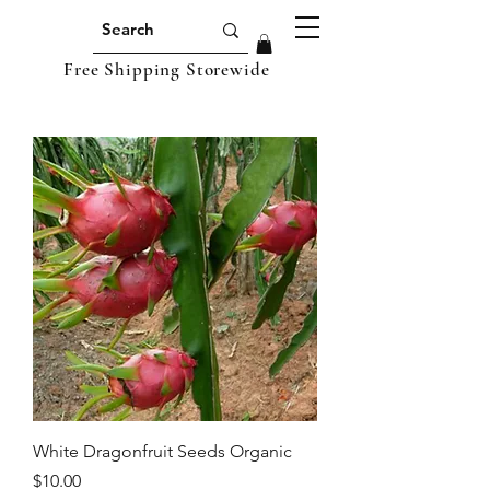
Free Shipping Storewide
White Dragonfruit Seeds Organic
Price
$10.00