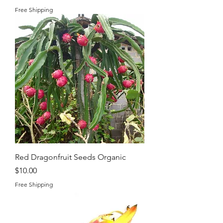
Free Shipping
Red Dragonfruit Seeds Organic
Price
$10.00
Free Shipping