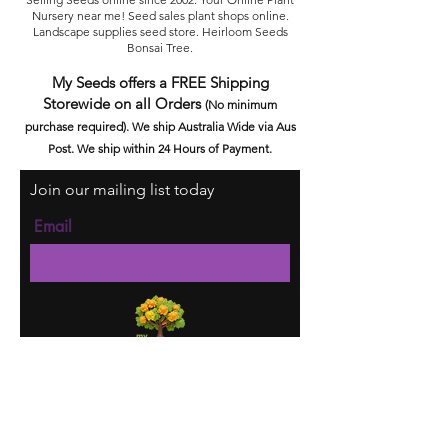
Nursery near me! Seed sales plant shops online.
Landscape supplies seed store. Heirloom Seeds
Bonsai Tree.
My Seeds offers a FREE Shipping
Storewide on all Orders
(No minimum
purchase required). We ship Australia Wide via Aus
Post. We ship within 24 Hours of Payment.
Join our mailing list today
Email
Subscribe Now