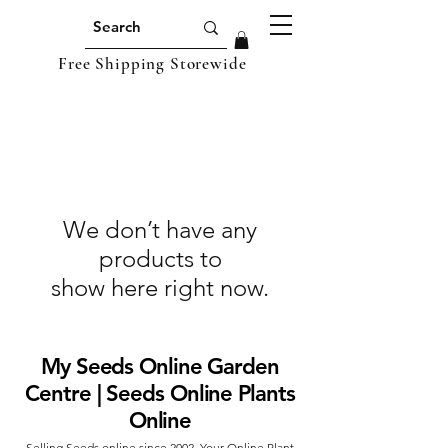
Free Shipping Storewide
We don’t have any
products to
show here right now.
My Seeds Online Garden
Centre | Seeds Online Plants
Online
Selling Seeds online since 2002. Your Online Plant